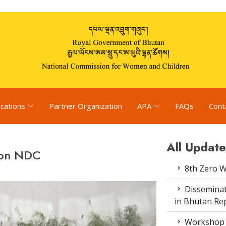
ications
Partner Organization
APA
FAQs
Cont
All Update
 on NDC
8th Zero 
Disseminat
in Bhutan Rep
Workshop o