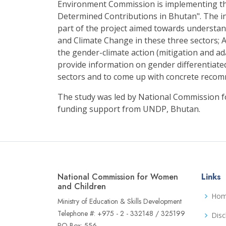
Environment Commission is implementing th
Determined Contributions in Bhutan". The i
part of the project aimed towards understa
and Climate Change in these three sectors; A
the gender-climate action (mitigation and ad
provide information on gender differentiate
sectors and to come up with concrete reco
The study was led by National Commission 
funding support from UNDP, Bhutan.
National Commission for Women
Links
and Children
Ho
Ministry of Education & Skills Development
Telephone #: +975 - 2 - 332148 / 325199
Disc
PO Box: 556