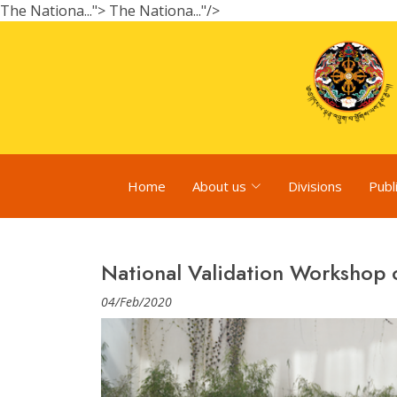
The Nationa...">
The Nationa..."/>
Home
About us
Divisions
Publ
National Validation Workshop
04/Feb/2020