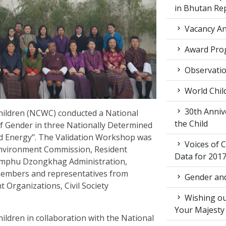
in Bhutan Re
Vacancy An
Award Pro
Observati
World Chil
30th Annive
ildren (NCWC) conducted a National
the Child
f Gender in three Nationally Determined
nd Energy". The Validation Workshop was
Voices of C
Environment Commission, Resident
Data for 201
mphu Dzongkhag Administration,
members and representatives from
Gender and
Organizations, Civil Society
Wishing ou
Your Majesty
dren in collaboration with the National