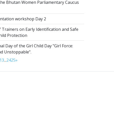
 the Bhutan Women Parliamentary Caucus
ntation workshop Day 2
 Trainers on Early Identification and Safe
hild Protection
al Day of the Girl Child Day "Girl Force:
nd Unstoppable".
13
...
24
25
»