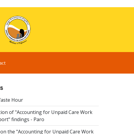
act
s
Waste Hour
ion of "Accounting for Unpaid Care Work
ort" findings - Paro
n the "Accounting for Unpaid Care Work