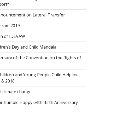
port"
nouncement on Lateral Transfer
gram 2019
on of IDEVAW
dren’s Day and Child Mandala
rsary of the Convention on the Rights of
hildren and Young People Child Helpline
7 & 2018
 climate change
r humble Happy 64th Birth Anniversary