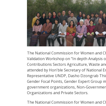
The National Commission for Women and Ch
Validation Workshop on "In depth Analysis o
Contributions Sectors Agriculture, Waste a
attended by Hon'ble Secretary of National 
Representative UNDP, Dasho Dzongrab Thi
Gender Focal Points, Gender Expert Group 
government organizations, Non-Government 
Organizations and Private Sectors.
The National Commission for Women and Chil