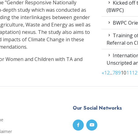
e "Gender Responsive Nationally
Kicked off
n-depth study which was conducted as
(BWPC)
nding the interlinkages between gender
BWPC Orie
griculture, Waste and Energy as well as
aptation) nexus. The study also aims to
Training of
d impacts of Climate Change in these
Referral on C
mmendations.
Internation
for Women and Children with TA and
Unscripted a
«
1
2
...
7
8
9
10
11
12
Our Social Networks
me
laimer