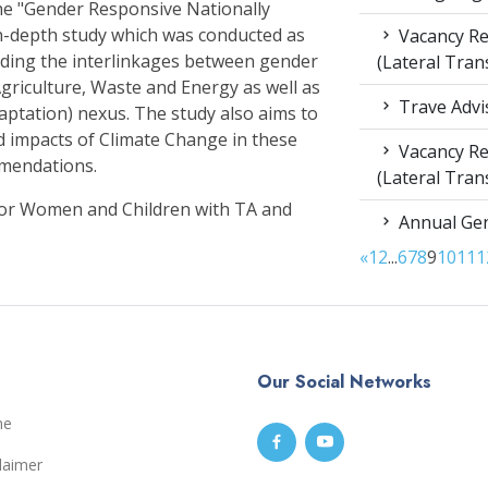
e "Gender Responsive Nationally
n-depth study which was conducted as
Vacancy Re
nding the interlinkages between gender
(Lateral Tran
griculture, Waste and Energy as well as
Trave Advi
aptation) nexus. The study also aims to
d impacts of Climate Change in these
Vacancy Re
mmendations.
(Lateral Tran
for Women and Children with TA and
Annual Gen
«
1
2
...
6
7
8
9
10
11
1
Our Social Networks
me
laimer