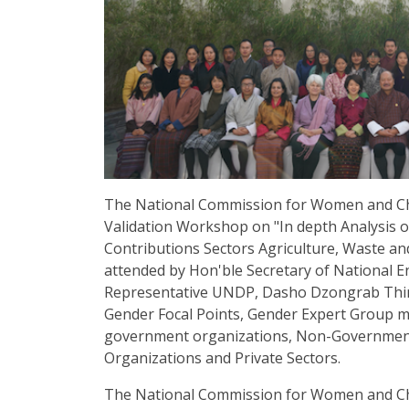
The National Commission for Women and Ch
Validation Workshop on "In depth Analysis o
Contributions Sectors Agriculture, Waste a
attended by Hon'ble Secretary of National 
Representative UNDP, Dasho Dzongrab Thi
Gender Focal Points, Gender Expert Group 
government organizations, Non-Government 
Organizations and Private Sectors.
The National Commission for Women and Chil