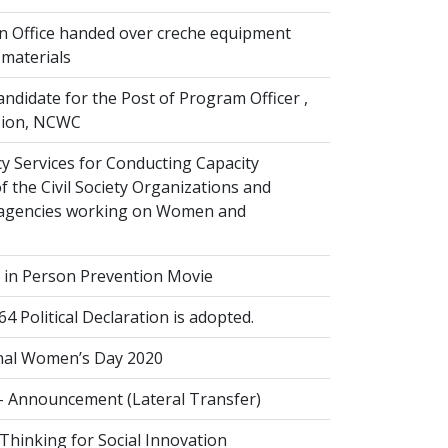
n Office handed over creche equipment
 materials
andidate for the Post of Program Officer ,
ision, NCWC
y Services for Conducting Capacity
 the Civil Society Organizations and
agencies working on Women and
g in Person Prevention Movie
Political Declaration is adopted.
nal Women’s Day 2020
- Announcement (Lateral Transfer)
Thinking for Social Innovation