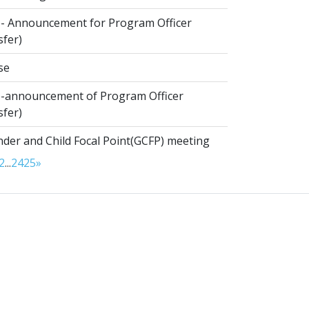
- Announcement for Program Officer
sfer)
se
-announcement of Program Officer
sfer)
der and Child Focal Point(GCFP) meeting
2
...
24
25
»