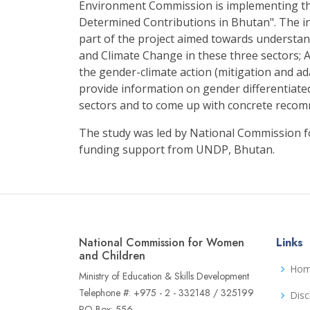
Environment Commission is implementing th
Determined Contributions in Bhutan". The i
part of the project aimed towards understa
and Climate Change in these three sectors; A
the gender-climate action (mitigation and ad
provide information on gender differentiate
sectors and to come up with concrete reco
The study was led by National Commission 
funding support from UNDP, Bhutan.
National Commission for Women
Links
and Children
Ho
Ministry of Education & Skills Development
Telephone #: +975 - 2 - 332148 / 325199
Disc
PO Box: 556