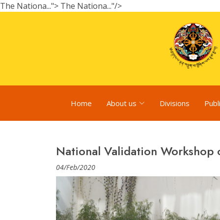
The Nationa...">
The Nationa..."/>
Home
About us
Divisions
Publ
National Validation Workshop
04/Feb/2020