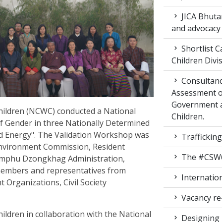
JICA Bhuta
and advocacy
Shortlist C
Children Div
Consultanc
Assessment of
Government 
ildren (NCWC) conducted a National
Children.
f Gender in three Nationally Determined
nd Energy". The Validation Workshop was
Traffickin
Environment Commission, Resident
The #CSW64 
mphu Dzongkhag Administration,
members and representatives from
Internatio
Organizations, Civil Society
Vacancy re
dren in collaboration with the National
Designing 