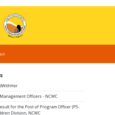
act
s
dWithHer
 Management Officers - NCWC
esult for the Post of Program Officer (P5-
ildren Division, NCWC