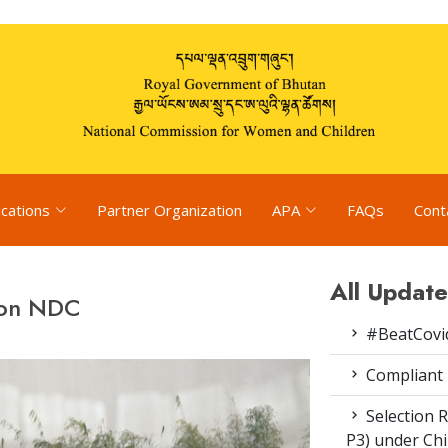
ications
Partner Organization
APA
FAQs
Cont
All Update
 on NDC
#BeatCovi
Compliant
Selection R
P3) under Ch