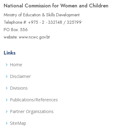
National Commission for Women and Children
Ministry of Education & Skills Development
Telephone #: +975 - 2 - 332148 / 325199
PO Box: 556
website: www.ncwc.gov.bt
Links
Home
Disclaimer
Divisions
Publications/References
Partner Organizations
SiteMap