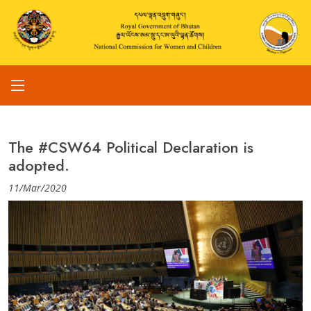
The #CSW64 Political Declaration is
adopted.
11/Mar/2020