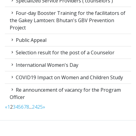
Specialized Service Providers ( counselors )
Four-day Booster Training for the facilitators of
the Gakey Lamtoen: Bhutan's GBV Prevention
Project
Public Appeal
Selection result for the post of a Counselor
International Women's Day
COVID19 Impact on Women and Children Study
Re announcement of vacancy for the Program
Officer
«
1
2
3
4
5
6
7
8
...
24
25
»