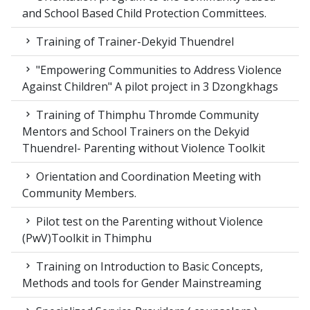
and School Based Child Protection Committees.
Training of Trainer-Dekyid Thuendrel
"Empowering Communities to Address Violence
Against Children" A pilot project in 3 Dzongkhags
Training of Thimphu Thromde Community
Mentors and School Trainers on the Dekyid
Thuendrel- Parenting without Violence Toolkit
Orientation and Coordination Meeting with
Community Members.
Pilot test on the Parenting without Violence
(PwV)Toolkit in Thimphu
Training on Introduction to Basic Concepts,
Methods and tools for Gender Mainstreaming