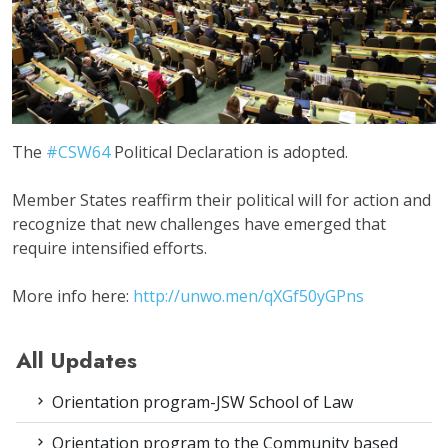
The
#CSW64
Political Declaration is adopted.
Member States reaffirm their political will for action and
recognize that new challenges have emerged that
require intensified efforts.
More info here:
http://unwo.men/
qXGf50yGPns
All Updates
Orientation program-JSW School of Law
Orientation program to the Community based