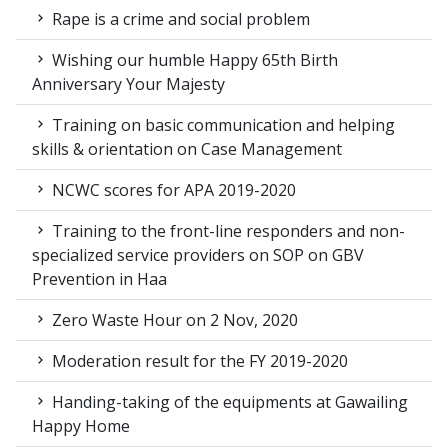
Rape is a crime and social problem
Wishing our humble Happy 65th Birth
Anniversary Your Majesty
Training on basic communication and helping
skills & orientation on Case Management
NCWC scores for APA 2019-2020
Training to the front-line responders and non-
specialized service providers on SOP on GBV
Prevention in Haa
Zero Waste Hour on 2 Nov, 2020
Moderation result for the FY 2019-2020
Handing-taking of the equipments at Gawailing
Happy Home