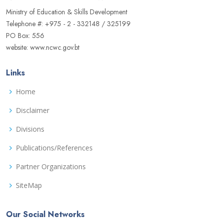
Ministry of Education & Skills Development
Telephone #: +975 - 2 - 332148 / 325199
PO Box: 556
website: www.ncwc.gov.bt
Links
Home
Disclaimer
Divisions
Publications/References
Partner Organizations
SiteMap
Our Social Networks