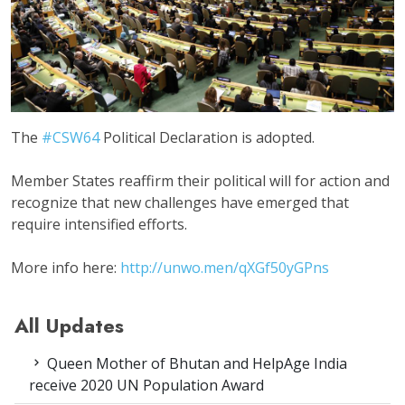
The
#CSW64
Political Declaration is adopted.
Member States reaffirm their political will for action and
recognize that new challenges have emerged that
require intensified efforts.
More info here:
http://unwo.men/
qXGf50yGPns
All Updates
Queen Mother of Bhutan and HelpAge India
receive 2020 UN Population Award