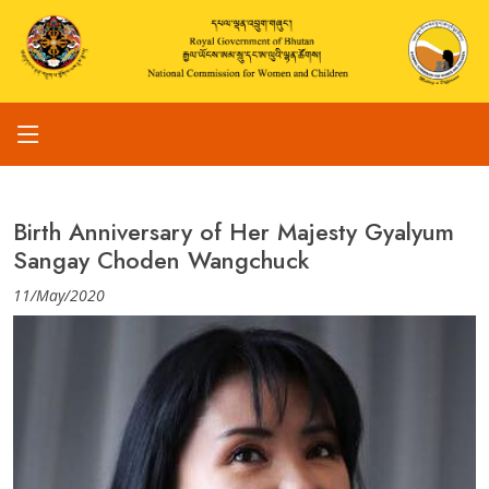
Birth Anniversary of Her Majesty Gyalyum
Sangay Choden Wangchuck
11/May/2020