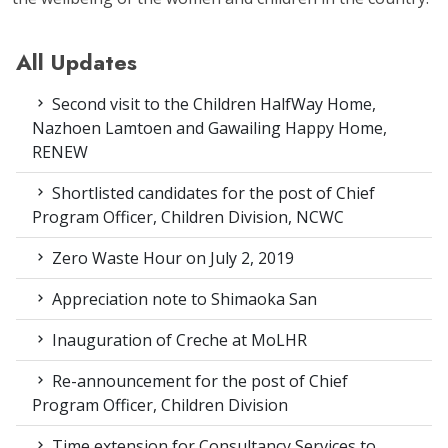
All Updates
Second visit to the Children HalfWay Home,
Nazhoen Lamtoen and Gawailing Happy Home,
RENEW
Shortlisted candidates for the post of Chief
Program Officer, Children Division, NCWC
Zero Waste Hour on July 2, 2019
Appreciation note to Shimaoka San
Inauguration of Creche at MoLHR
Re-announcement for the post of Chief
Program Officer, Children Division
Time extension for Consultancy Services to