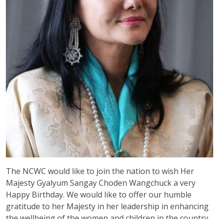
The NCWC would like to join the nation to wish Her
Majesty Gyalyum Sangay Choden Wangchuck a very
Happy Birthday. We would like to offer our humble
gratitude to her Majesty in her leadership in enhancing
the wellbeing of the women and children in the country.