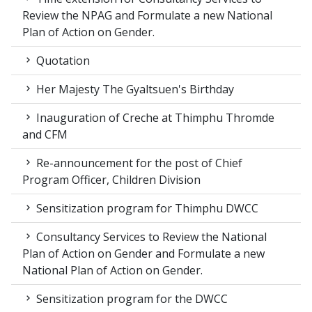
Review the NPAG and Formulate a new National
Plan of Action on Gender.
Quotation
Her Majesty The Gyaltsuen's Birthday
Inauguration of Creche at Thimphu Thromde
and CFM
Re-announcement for the post of Chief
Program Officer, Children Division
Sensitization program for Thimphu DWCC
Consultancy Services to Review the National
Plan of Action on Gender and Formulate a new
National Plan of Action on Gender.
Sensitization program for the DWCC