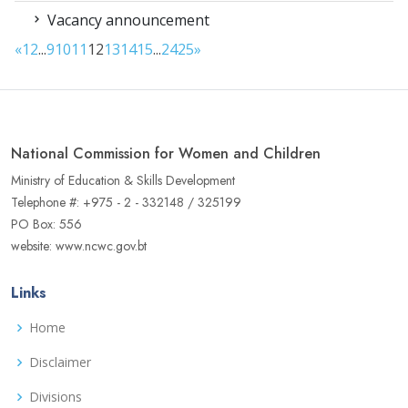
Vacancy announcement
«
1
2
...
9
10
11
12
13
14
15
...
24
25
»
National Commission for Women and Children
Ministry of Education & Skills Development
Telephone #: +975 - 2 - 332148 / 325199
PO Box: 556
website: www.ncwc.gov.bt
Links
Home
Disclaimer
Divisions