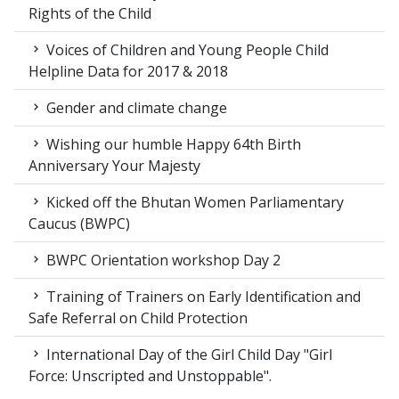
Rights of the Child
Voices of Children and Young People Child
Helpline Data for 2017 & 2018
Gender and climate change
Wishing our humble Happy 64th Birth
Anniversary Your Majesty
Kicked off the Bhutan Women Parliamentary
Caucus (BWPC)
BWPC Orientation workshop Day 2
Training of Trainers on Early Identification and
Safe Referral on Child Protection
International Day of the Girl Child Day "Girl
Force: Unscripted and Unstoppable".