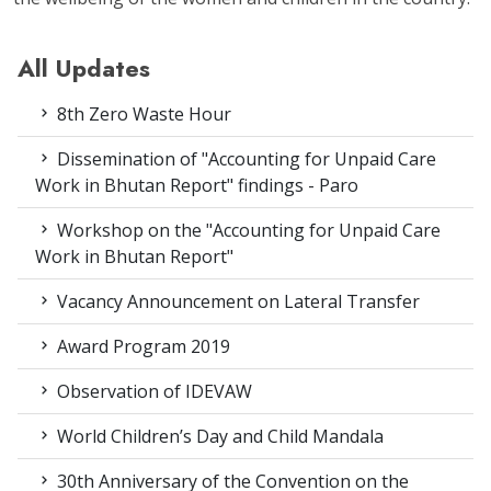
All Updates
8th Zero Waste Hour
Dissemination of "Accounting for Unpaid Care
Work in Bhutan Report" findings - Paro
Workshop on the "Accounting for Unpaid Care
Work in Bhutan Report"
Vacancy Announcement on Lateral Transfer
Award Program 2019
Observation of IDEVAW
World Children’s Day and Child Mandala
30th Anniversary of the Convention on the