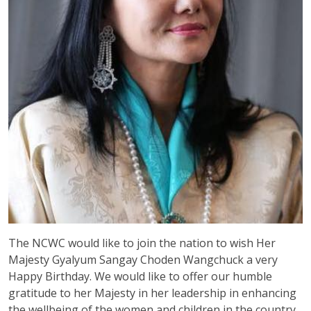
The NCWC would like to join the nation to wish Her
Majesty Gyalyum Sangay Choden Wangchuck a very
Happy Birthday. We would like to offer our humble
gratitude to her Majesty in her leadership in enhancing
the wellbeing of the women and children in the country.