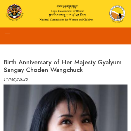
Birth Anniversary of Her Majesty Gyalyum
Sangay Choden Wangchuck
11/May/2020