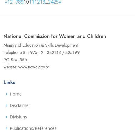
«
1
2
...
7
8
9
10
11
12
13
...
24
25
»
National Commission for Women and Children
Ministry of Education & Skills Development
Telephone #: +975 - 2 - 332148 / 325199
PO Box: 556
website: www.ncwc.gov.bt
Links
Home
Disclaimer
Divisions
Publications/References