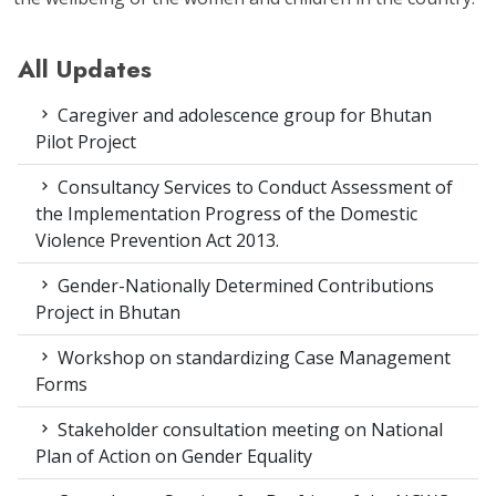
All Updates
Caregiver and adolescence group for Bhutan
Pilot Project
Consultancy Services to Conduct Assessment of
the Implementation Progress of the Domestic
Violence Prevention Act 2013.
Gender-Nationally Determined Contributions
Project in Bhutan
Workshop on standardizing Case Management
Forms
Stakeholder consultation meeting on National
Plan of Action on Gender Equality