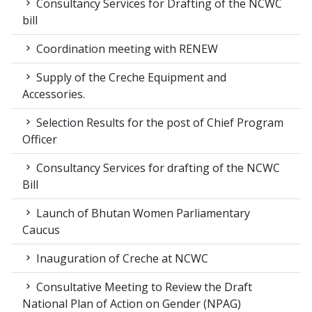
Consultancy Services for Drafting of the NCWC
bill
Coordination meeting with RENEW
Supply of the Creche Equipment and
Accessories.
Selection Results for the post of Chief Program
Officer
Consultancy Services for drafting of the NCWC
Bill
Launch of Bhutan Women Parliamentary
Caucus
Inauguration of Creche at NCWC
Consultative Meeting to Review the Draft
National Plan of Action on Gender (NPAG)