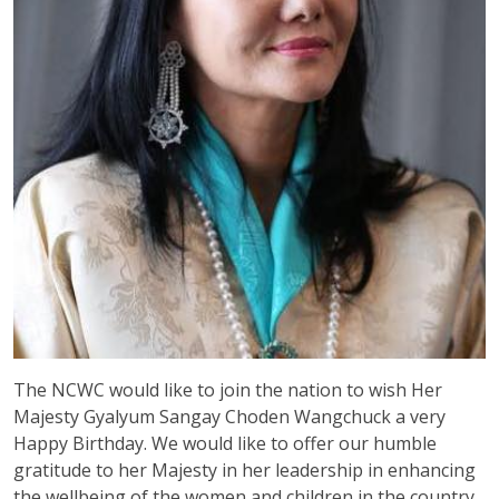
The NCWC would like to join the nation to wish Her
Majesty Gyalyum Sangay Choden Wangchuck a very
Happy Birthday. We would like to offer our humble
gratitude to her Majesty in her leadership in enhancing
the wellbeing of the women and children in the country.