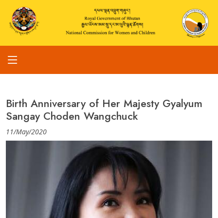
Birth Anniversary of Her Majesty Gyalyum
Sangay Choden Wangchuck
11/May/2020