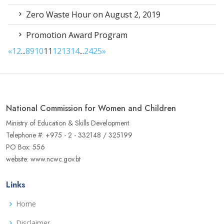
Zero Waste Hour on August 2, 2019
Promotion Award Program
«
1
2
...
8
9
10
11
12
13
14
...
24
25
»
National Commission for Women and Children
Ministry of Education & Skills Development
Telephone #: +975 - 2 - 332148 / 325199
PO Box: 556
website: www.ncwc.gov.bt
Links
Home
Disclaimer