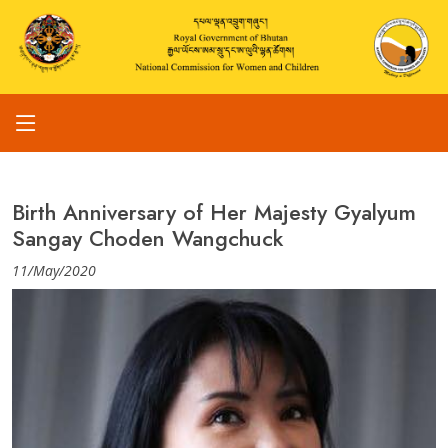
Birth Anniversary of Her Majesty Gyalyum
Sangay Choden Wangchuck
11/May/2020