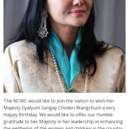
The NCWC would like to join the nation to wish Her
Majesty Gyalyum Sangay Choden Wangchuck a very
Happy Birthday. We would like to offer our humble
gratitude to her Majesty in her leadership in enhancing
the wellbeing of the women and children in the country.