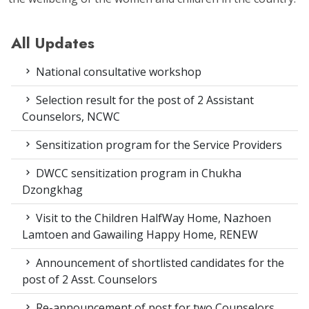
All Updates
National consultative workshop
Selection result for the post of 2 Assistant
Counselors, NCWC
Sensitization program for the Service Providers
DWCC sensitization program in Chukha
Dzongkhag
Visit to the Children HalfWay Home, Nazhoen
Lamtoen and Gawailing Happy Home, RENEW
Announcement of shortlisted candidates for the
post of 2 Asst. Counselors
Re-announcement of post for two Counselors