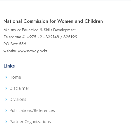
National Commission for Women and Children
Ministry of Education & Skills Development
Telephone #: +975 - 2 - 332148 / 325199
PO Box: 556
website: www.ncwc.gov.bt
Links
Home
Disclaimer
Divisions
Publications/References
Partner Organizations