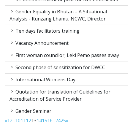
Gender Equality in Bhutan – A Situational
Analysis - Kunzang Lhamu, NCWC, Director
Ten days facilitators training
Vacancy Announcement
First woman councilor, Leki Pemo passes away
Second phase of sensitization for DWCC
International Womens Day
Quotation for translation of Guidelines for
Accreditation of Service Provider
Gender Seminar
«
1
2
...
10
11
12
13
14
15
16
...
24
25
»