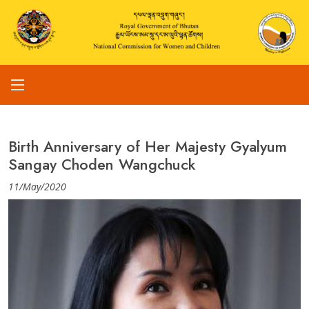
Birth Anniversary of Her Majesty Gyalyum
Sangay Choden Wangchuck
11/May/2020