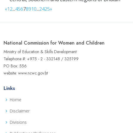
«
1
2
...
4
5
6
7
8
9
10
...
24
25
»
National Commission for Women and Children
Ministry of Education & Skills Development
Telephone #: +975 - 2 - 332148 / 325199
PO Box: 556
website: www.ncwc.gov.bt
Links
Home
Disclaimer
Divisions