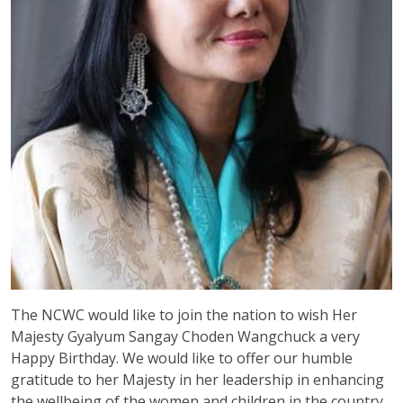
The NCWC would like to join the nation to wish Her
Majesty Gyalyum Sangay Choden Wangchuck a very
Happy Birthday. We would like to offer our humble
gratitude to her Majesty in her leadership in enhancing
the wellbeing of the women and children in the country.