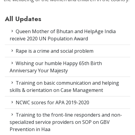
All Updates
Queen Mother of Bhutan and HelpAge India
receive 2020 UN Population Award
Rape is a crime and social problem
Wishing our humble Happy 65th Birth
Anniversary Your Majesty
Training on basic communication and helping
skills & orientation on Case Management
NCWC scores for APA 2019-2020
Training to the front-line responders and non-
specialized service providers on SOP on GBV
Prevention in Haa