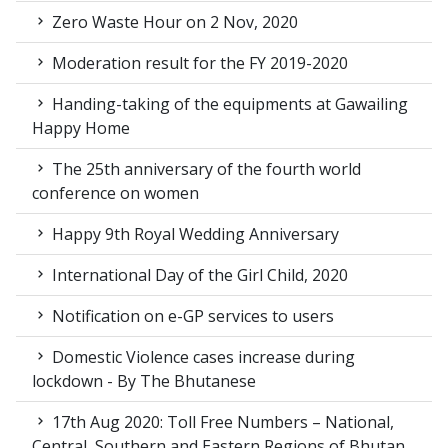
Zero Waste Hour on 2 Nov, 2020
Moderation result for the FY 2019-2020
Handing-taking of the equipments at Gawailing
Happy Home
The 25th anniversary of the fourth world
conference on women
Happy 9th Royal Wedding Anniversary
International Day of the Girl Child, 2020
Notification on e-GP services to users
Domestic Violence cases increase during
lockdown - By The Bhutanese
17th Aug 2020: Toll Free Numbers – National,
Central, Southern and Eastern Regions of Bhutan