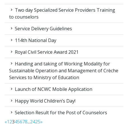
Two day Specialized Service Providers Training
to counselors
Service Delivery Guidelines
114th National Day
Royal Civil Service Award 2021
Handing and taking of Working Modality for
Sustainable Operation and Management of Crèche
Services to Ministry of Education
Launch of NCWC Mobile Application
Happy World Children’s Day!
Selection Result for the Post of Counselors
«
1
2
3
4
5
6
7
8
...
24
25
»