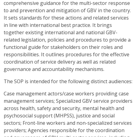
comprehensive guidance for the multi-sector response
to and prevention and mitigation of GBV in the country.
It sets standards for these actions and related services
in line with international best practice. It brings
together existing international and national GBV-
related legislation, policies and procedures to provide a
functional guide for stakeholders on their roles and
responsibilities. It outlines procedures for the effective
coordination of service delivery as well as related
governance and accountability mechanisms.
The SOP is intended for the following distinct audiences:
Case management actors/case workers providing case
management services; Specialized GBV service providers
across health, safety and security, mental health and
psychosocial support (MHPSS), justice and social
sectors; Front-line workers and non-specialized services
providers; Agencies responsible for the coordination