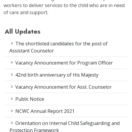
workers to deliver services to the child who are in need
of care and support.
All Updates
The shortlisted candidates for the post of
Assistant Counselor
Vacancy Announcement for Program Officer
42nd birth anniversary of His Majesty
Vacancy Announcement for Asst. Counselor
Public Notice
NCWC Annual Report 2021
Orientation on Internal Child Safeguarding and
Protection Framework