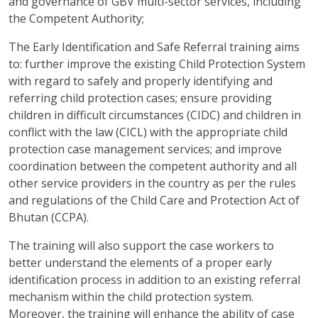
and governance of GBV multi-sector services, including
the Competent Authority;
The Early Identification and Safe Referral training aims
to: further improve the existing Child Protection System
with regard to safely and properly identifying and
referring child protection cases; ensure providing
children in difficult circumstances (CIDC) and children in
conflict with the law (CICL) with the appropriate child
protection case management services; and improve
coordination between the competent authority and all
other service providers in the country as per the rules
and regulations of the Child Care and Protection Act of
Bhutan (CCPA).
The training will also support the case workers to
better understand the elements of a proper early
identification process in addition to an existing referral
mechanism within the child protection system.
Moreover, the training will enhance the ability of case