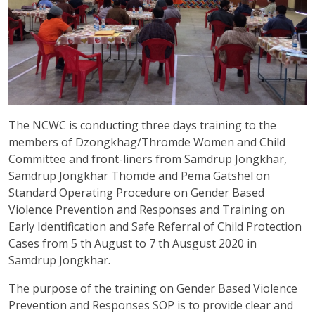
The NCWC is conducting three days training to the
members of Dzongkhag/Thromde Women and Child
Committee and front-liners from Samdrup Jongkhar,
Samdrup Jongkhar Thomde and Pema Gatshel on
Standard Operating Procedure on Gender Based
Violence Prevention and Responses and Training on
Early Identification and Safe Referral of Child Protection
Cases from 5 th August to 7 th Ausgust 2020 in
Samdrup Jongkhar.
The purpose of the training on Gender Based Violence
Prevention and Responses SOP is to provide clear and