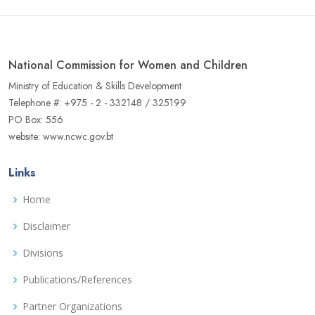
National Commission for Women and Children
Ministry of Education & Skills Development
Telephone #: +975 - 2 - 332148 / 325199
PO Box: 556
website: www.ncwc.gov.bt
Links
Home
Disclaimer
Divisions
Publications/References
Partner Organizations