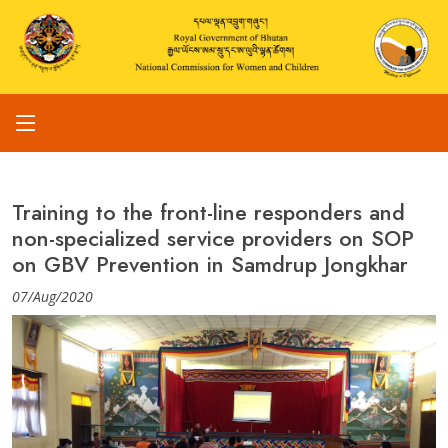
Training to the front-line responders and
non-specialized service providers on SOP
on GBV Prevention in Samdrup Jongkhar
07/Aug/2020