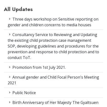
All Updates
Three days workshop on Sensitive reporting on
gender and children concerns to media houses
Consultancy Service to Reviewing and Updating
the existing child protection case management
SOP, developing guidelines and procedures for the
prevention and response to child protection and to
conduct ToT.
Promotion from 1st July 2021.
Annual gender and Child Focal Person's Meeting
2021
Public Notice
Birth Anniversary of Her Majesty The Gyaltsuen