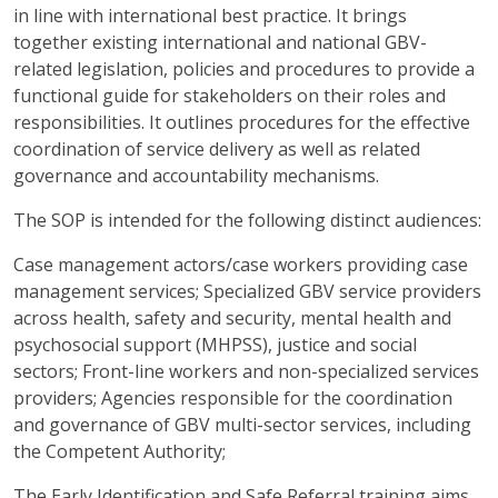
in line with international best practice. It brings
together existing international and national GBV-
related legislation, policies and procedures to provide a
functional guide for stakeholders on their roles and
responsibilities. It outlines procedures for the effective
coordination of service delivery as well as related
governance and accountability mechanisms.
The SOP is intended for the following distinct audiences:
Case management actors/case workers providing case
management services; Specialized GBV service providers
across health, safety and security, mental health and
psychosocial support (MHPSS), justice and social
sectors; Front-line workers and non-specialized services
providers; Agencies responsible for the coordination
and governance of GBV multi-sector services, including
the Competent Authority;
The Early Identification and Safe Referral training aims