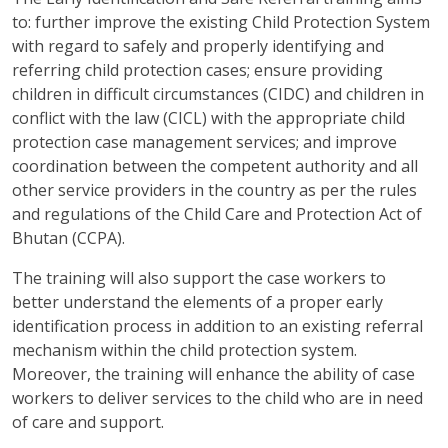
to: further improve the existing Child Protection System
with regard to safely and properly identifying and
referring child protection cases; ensure providing
children in difficult circumstances (CIDC) and children in
conflict with the law (CICL) with the appropriate child
protection case management services; and improve
coordination between the competent authority and all
other service providers in the country as per the rules
and regulations of the Child Care and Protection Act of
Bhutan (CCPA).
The training will also support the case workers to
better understand the elements of a proper early
identification process in addition to an existing referral
mechanism within the child protection system.
Moreover, the training will enhance the ability of case
workers to deliver services to the child who are in need
of care and support.