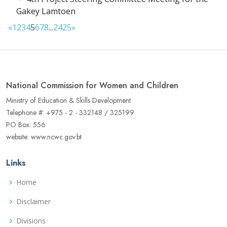
Gakey Lamtoen
«
1
2
3
4
5
6
7
8
...
24
25
»
National Commission for Women and Children
Ministry of Education & Skills Development
Telephone #: +975 - 2 - 332148 / 325199
PO Box: 556
website: www.ncwc.gov.bt
Links
Home
Disclaimer
Divisions