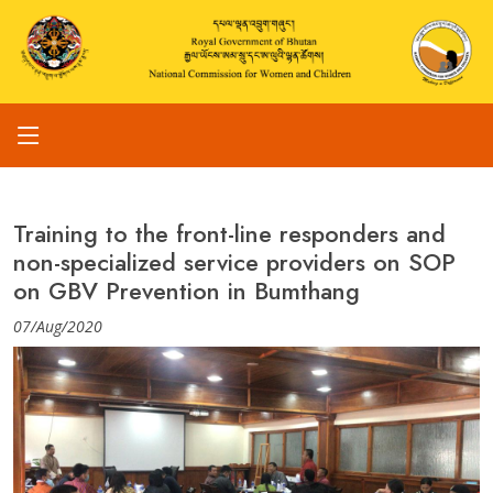
Training to the front-line responders and
non-specialized service providers on SOP
on GBV Prevention in Bumthang
07/Aug/2020