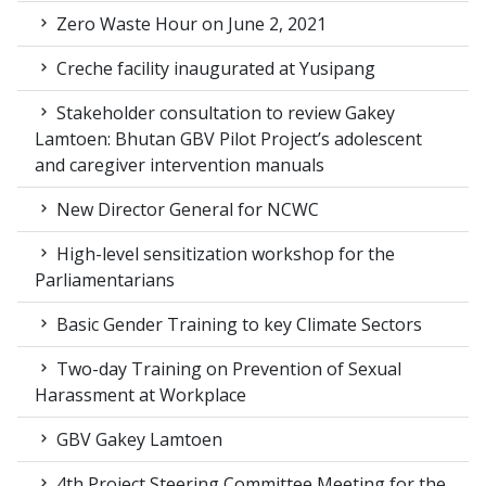
Zero Waste Hour on June 2, 2021
Creche facility inaugurated at Yusipang
Stakeholder consultation to review Gakey
Lamtoen: Bhutan GBV Pilot Project’s adolescent
and caregiver intervention manuals
New Director General for NCWC
High-level sensitization workshop for the
Parliamentarians
Basic Gender Training to key Climate Sectors
Two-day Training on Prevention of Sexual
Harassment at Workplace
GBV Gakey Lamtoen
4th Project Steering Committee Meeting for the