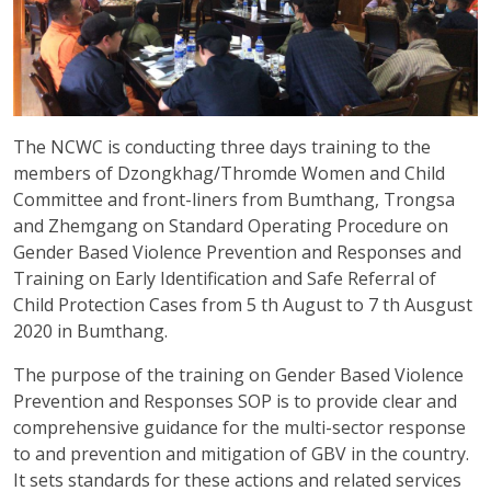
The NCWC is conducting three days training to the
members of Dzongkhag/Thromde Women and Child
Committee and front-liners from Bumthang, Trongsa
and Zhemgang on Standard Operating Procedure on
Gender Based Violence Prevention and Responses and
Training on Early Identification and Safe Referral of
Child Protection Cases from 5 th August to 7 th Ausgust
2020 in Bumthang.
The purpose of the training on Gender Based Violence
Prevention and Responses SOP is to provide clear and
comprehensive guidance for the multi-sector response
to and prevention and mitigation of GBV in the country.
It sets standards for these actions and related services