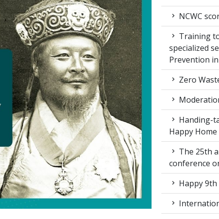
NCWC score
Training to
specialized s
Prevention i
Zero Waste
Moderation
Handing-ta
Happy Home
The 25th a
conference 
Happy 9th 
Internation