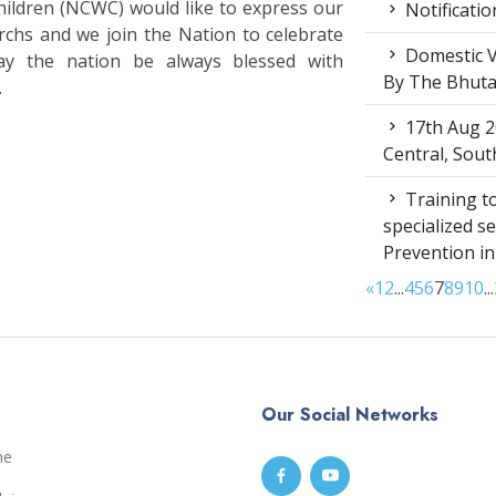
ldren (NCWC) would like to express our
Notificatio
rchs and we join the Nation to celebrate
Domestic V
ay the nation be always blessed with
By The Bhut
.
17th Aug 2
Central, Sou
Training to
specialized s
Prevention i
«
1
2
...
4
5
6
7
8
9
10
...
Our Social Networks
me