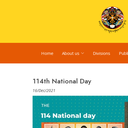
Home
About us
Divisions
Publ
114th National Day
16/Dec/2021