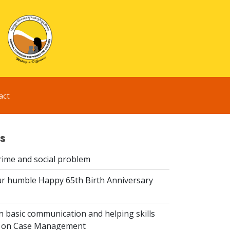
act
s
rime and social problem
r humble Happy 65th Birth Anniversary
 basic communication and helping skills
n on Case Management