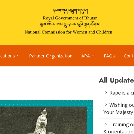
ications
Partner Organization
APA
FAQs
Cont
All Update
Rape is a c
Wishing ou
Your Majesty
Training on
& orientatio