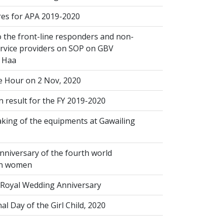
s for APA 2019-2020
 the front-line responders and non-
ervice providers on SOP on GBV
n Haa
 Hour on 2 Nov, 2020
 result for the FY 2019-2020
king of the equipments at Gawailing
nniversary of the fourth world
on women
Royal Wedding Anniversary
al Day of the Girl Child, 2020