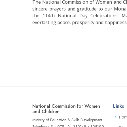
The National Commission of Women and Chi
sincere prayers and gratitude to our Mona
the 114th National Day Celebrations. M
everlasting peace, prosperity and happiness
National Commission for Women
Links
and Children
Ho
Ministry of Education & Skills Development
Telephone #: +975 - 2 - 332148 / 325199