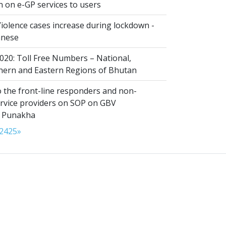
n on e-GP services to users
iolence cases increase during lockdown -
anese
020: Toll Free Numbers – National,
thern and Eastern Regions of Bhutan
 the front-line responders and non-
ervice providers on SOP on GBV
n Punakha
24
25
»