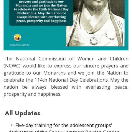
The National Commission of Women and Children
(NCWC) would like to express our sincere prayers and
gratitude to our Monarchs and we join the Nation to
celebrate the 114th National Day Celebrations. May the
nation be always blessed with everlasting peace,
prosperity and happiness.
All Updates
Five-day training for the adolescent groups'