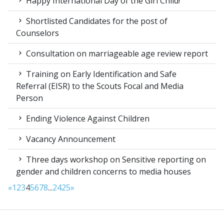
Happy International Day of the Girl Child!
Shortlisted Candidates for the post of
Counselors
Consultation on marriageable age review report
Training on Early Identification and Safe
Referral (EISR) to the Scouts Focal and Media
Person
Ending Violence Against Children
Vacancy Announcement
Three days workshop on Sensitive reporting on
gender and children concerns to media houses
«
1
2
3
4
5
6
7
8
...
24
25
»