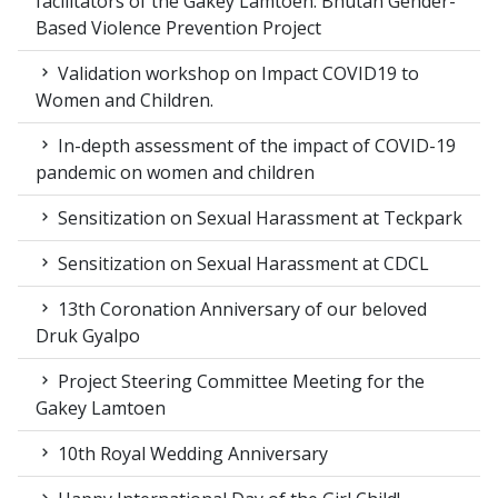
facilitators of the Gakey Lamtoen: Bhutan Gender-
Based Violence Prevention Project
Validation workshop on Impact COVID19 to
Women and Children.
In-depth assessment of the impact of COVID-19
pandemic on women and children
Sensitization on Sexual Harassment at Teckpark
Sensitization on Sexual Harassment at CDCL
13th Coronation Anniversary of our beloved
Druk Gyalpo
Project Steering Committee Meeting for the
Gakey Lamtoen
10th Royal Wedding Anniversary