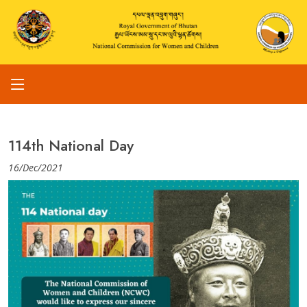
114th National Day
16/Dec/2021