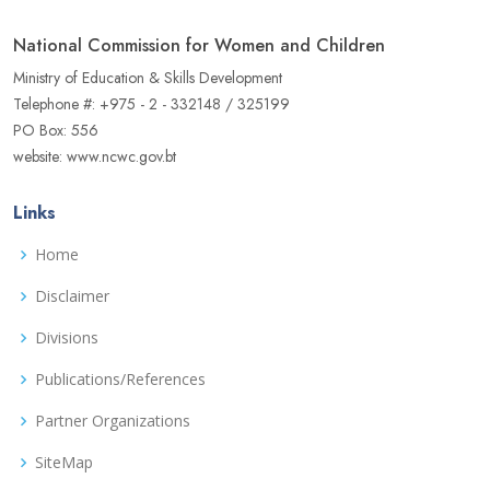
National Commission for Women and Children
Ministry of Education & Skills Development
Telephone #: +975 - 2 - 332148 / 325199
PO Box: 556
website: www.ncwc.gov.bt
Links
Home
Disclaimer
Divisions
Publications/References
Partner Organizations
SiteMap