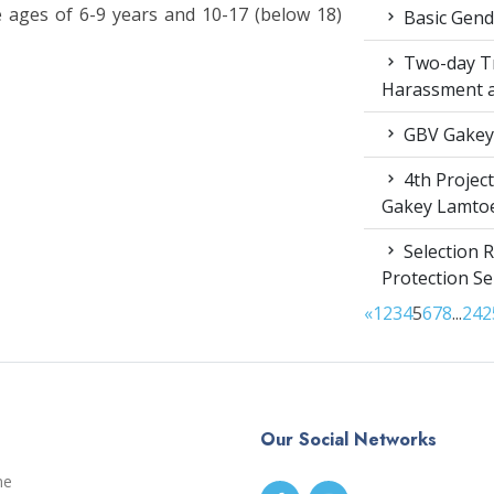
e ages of 6-9 years and 10-17 (below 18)
Basic Gende
Two-day Tr
Harassment 
GBV Gakey
4th Projec
Gakey Lamto
Selection R
Protection S
«
1
2
3
4
5
6
7
8
...
24
2
Our Social Networks
me