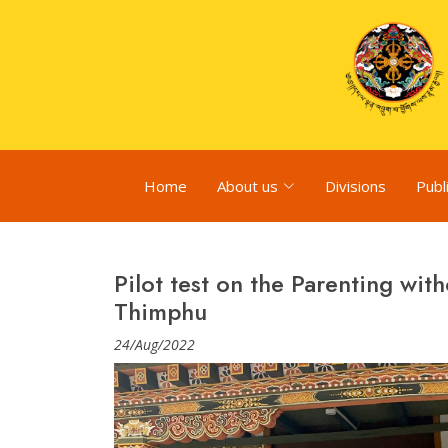
Home
About us
Divisions
Publ
Pilot test on the Parenting wit
Thimphu
24/Aug/2022