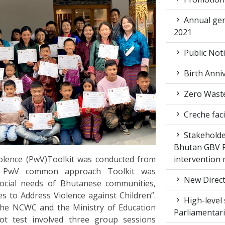
Annual gen
2021
Public Not
Birth Anni
Zero Waste
Creche faci
Stakeholde
Bhutan GBV Pi
iolence (PwV)Toolkit was conducted from
intervention
e PwV common approach Toolkit was
New Direct
social needs of Bhutanese communities,
 to Address Violence against Children”.
High-level 
f the NCWC and the Ministry of Education
Parliamentar
ot test involved three group sessions