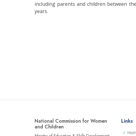
including parents and children between th
years.
National Commission for Women
Links
and Children
Ho
Ministry of Education & Skills Development