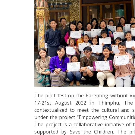
The pilot test on the Parenting without V
17-21st August 2022 in Thimphu. Th
contextualized to meet the cultural and 
under the project “Empowering Communities
The project is a collaborative initiative o
supported by Save the Children. The pil