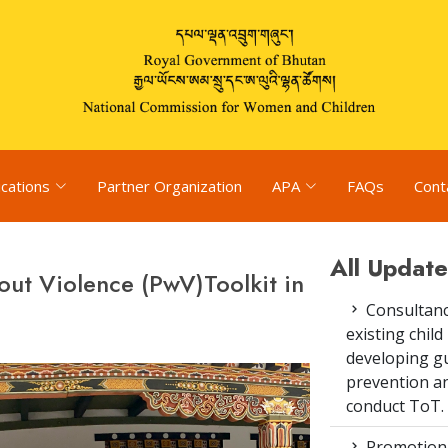
ications
Partner Organization
APA
FAQs
Cont
All Update
hout Violence (PwV)Toolkit in
Consultanc
existing chi
developing gu
prevention an
conduct ToT.
Promotion 