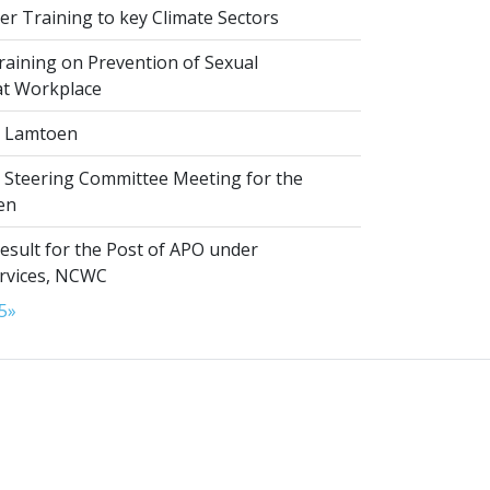
r Training to key Climate Sectors
aining on Prevention of Sexual
at Workplace
 Lamtoen
t Steering Committee Meeting for the
en
esult for the Post of APO under
ervices, NCWC
5
»