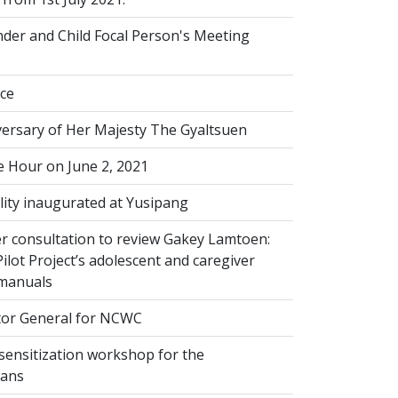
der and Child Focal Person's Meeting
ice
versary of Her Majesty The Gyaltsuen
 Hour on June 2, 2021
lity inaugurated at Yusipang
r consultation to review Gakey Lamtoen:
lot Project’s adolescent and caregiver
 manuals
or General for NCWC
sensitization workshop for the
ians