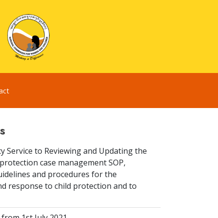
act
s
y Service to Reviewing and Updating the
ld protection case management SOP,
idelines and procedures for the
d response to child protection and to
from 1st July 2021.