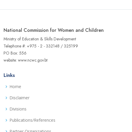
National Commission for Women and Children
Ministry of Education & Skills Development
Telephone #: +975 - 2 - 332148 / 325199
PO Box: 556
website: www.ncwc.gov.bt
Links
Home
Disclaimer
Divisions
Publications/References
Partner Organizations