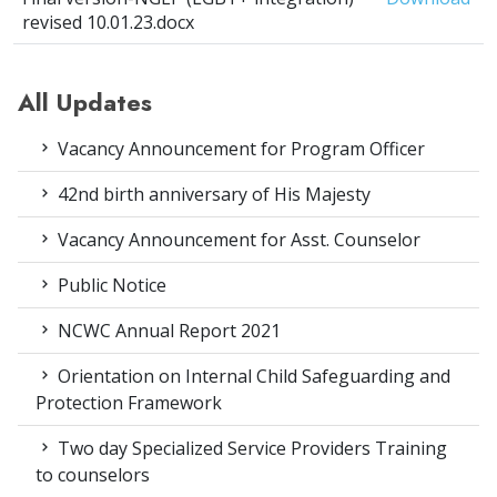
revised 10.01.23.docx
All Updates
Vacancy Announcement for Program Officer
42nd birth anniversary of His Majesty
Vacancy Announcement for Asst. Counselor
Public Notice
NCWC Annual Report 2021
Orientation on Internal Child Safeguarding and
Protection Framework
Two day Specialized Service Providers Training
to counselors