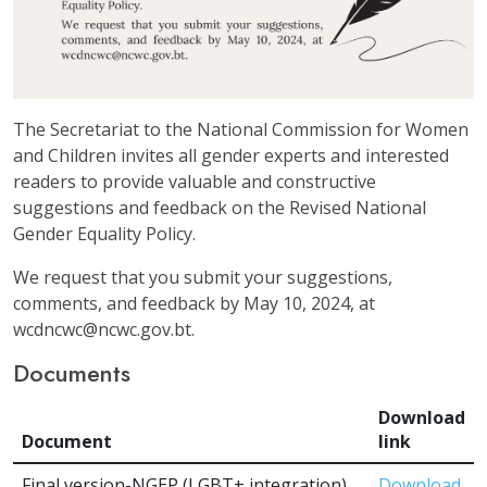
The Secretariat to the National Commission for Women
and Children invites all gender experts and interested
readers to provide valuable and constructive
suggestions and feedback on the Revised National
Gender Equality Policy.
We request that you submit your suggestions,
comments, and feedback by May 10, 2024, at
wcdncwc@ncwc.gov.bt.
Documents
Download
Document
link
Final version-NGEP (LGBT+ integration)
Download