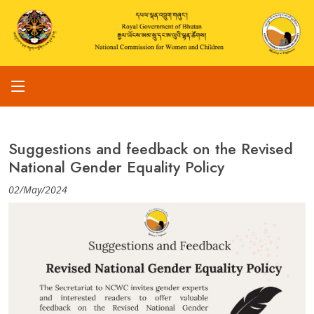
Suggestions and feedback on the Revised
National Gender Equality Policy
02/May/2024