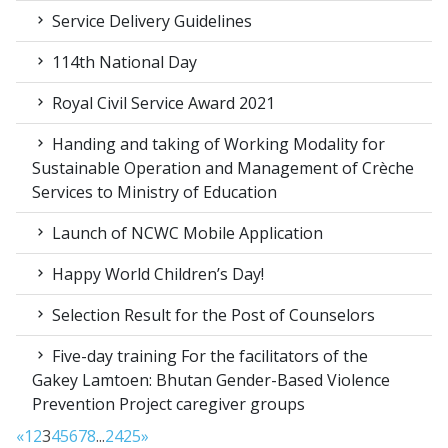
Service Delivery Guidelines
114th National Day
Royal Civil Service Award 2021
Handing and taking of Working Modality for
Sustainable Operation and Management of Crèche
Services to Ministry of Education
Launch of NCWC Mobile Application
Happy World Children’s Day!
Selection Result for the Post of Counselors
Five-day training For the facilitators of the
Gakey Lamtoen: Bhutan Gender-Based Violence
Prevention Project caregiver groups
«
1
2
3
4
5
6
7
8
...
24
25
»