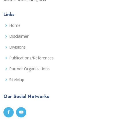
Links
Home
Disclaimer
Divisions
Publications/References
Partner Organizations
SiteMap
Our Social Networks