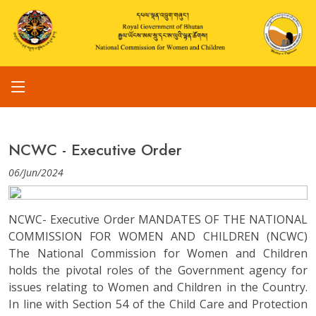
NCWC - Executive Order
06/Jun/2024
NCWC- Executive Order MANDATES OF THE NATIONAL
COMMISSION FOR WOMEN AND CHILDREN (NCWC)
The National Commission for Women and Children
holds the pivotal roles of the Government agency for
issues relating to Women and Children in the Country.
In line with Section 54 of the Child Care and Protection