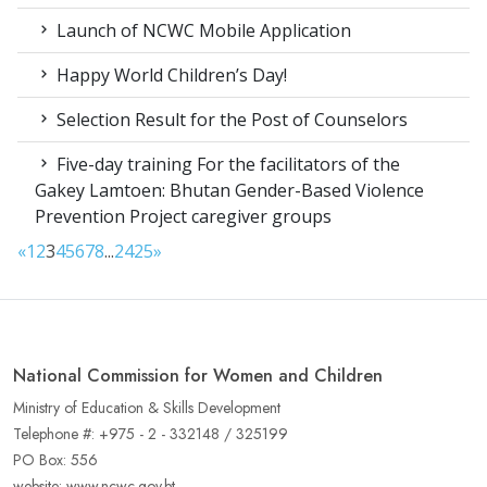
Launch of NCWC Mobile Application
Happy World Children’s Day!
Selection Result for the Post of Counselors
Five-day training For the facilitators of the
Gakey Lamtoen: Bhutan Gender-Based Violence
Prevention Project caregiver groups
«
1
2
3
4
5
6
7
8
...
24
25
»
National Commission for Women and Children
Ministry of Education & Skills Development
Telephone #: +975 - 2 - 332148 / 325199
PO Box: 556
website: www.ncwc.gov.bt