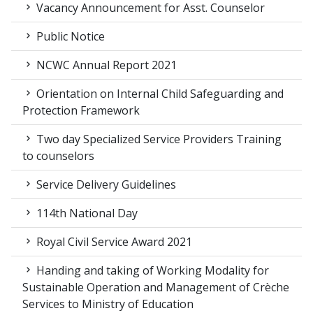
Vacancy Announcement for Asst. Counselor
Public Notice
NCWC Annual Report 2021
Orientation on Internal Child Safeguarding and
Protection Framework
Two day Specialized Service Providers Training
to counselors
Service Delivery Guidelines
114th National Day
Royal Civil Service Award 2021
Handing and taking of Working Modality for
Sustainable Operation and Management of Crèche
Services to Ministry of Education