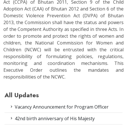
Act (CCPA) of Bhutan 2011, Section 9 of the Child
Adoption Act (CAA) of Bhutan 2012 and Section 6 of the
Domestic Violence Prevention Act (DVPA) of Bhutan
2013, the Commission shall have the status and powers
of the Competent Authority as specified in three Acts. In
order to promote and protect the rights of women and
children, the National Commission for Women and
Children (NCWC) will be entrusted with the critical
responsibility of formulating policies, regulations,
monitoring and coordination mechanisms. This
Executive Order outlines the mandates and
responsibilities of the NCWC.
All Updates
Vacancy Announcement for Program Officer
42nd birth anniversary of His Majesty