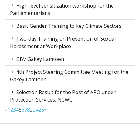
High-level sensitization workshop for the
Parliamentarians
Basic Gender Training to key Climate Sectors
Two-day Training on Prevention of Sexual
Harassment at Workplace
GBV Gakey Lamtoen
4th Project Steering Committee Meeting for the
Gakey Lamtoen
Selection Result for the Post of APO under
Protection Services, NCWC
«
1
2
3
4
5
6
7
8
...
24
25
»