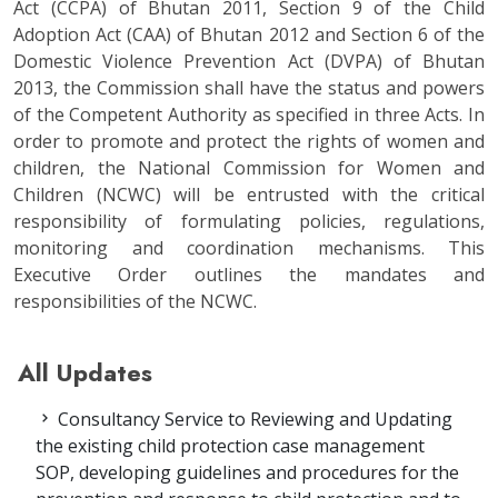
Act (CCPA) of Bhutan 2011, Section 9 of the Child
Adoption Act (CAA) of Bhutan 2012 and Section 6 of the
Domestic Violence Prevention Act (DVPA) of Bhutan
2013, the Commission shall have the status and powers
of the Competent Authority as specified in three Acts. In
order to promote and protect the rights of women and
children, the National Commission for Women and
Children (NCWC) will be entrusted with the critical
responsibility of formulating policies, regulations,
monitoring and coordination mechanisms. This
Executive Order outlines the mandates and
responsibilities of the NCWC.
All Updates
Consultancy Service to Reviewing and Updating
the existing child protection case management
SOP, developing guidelines and procedures for the