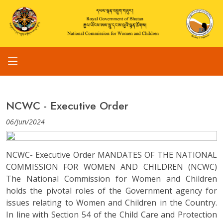
NCWC - Executive Order
06/Jun/2024
NCWC- Executive Order MANDATES OF THE NATIONAL
COMMISSION FOR WOMEN AND CHILDREN (NCWC)
The National Commission for Women and Children
holds the pivotal roles of the Government agency for
issues relating to Women and Children in the Country.
In line with Section 54 of the Child Care and Protection