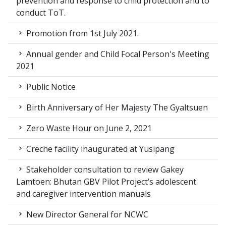
prevention and response to child protection and to
conduct ToT.
Promotion from 1st July 2021.
Annual gender and Child Focal Person's Meeting
2021
Public Notice
Birth Anniversary of Her Majesty The Gyaltsuen
Zero Waste Hour on June 2, 2021
Creche facility inaugurated at Yusipang
Stakeholder consultation to review Gakey
Lamtoen: Bhutan GBV Pilot Project’s adolescent
and caregiver intervention manuals
New Director General for NCWC