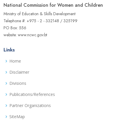
National Commission for Women and Children
Ministry of Education & Skills Development
Telephone #: +975 - 2 - 332148 / 325199
PO Box: 556
website: www.ncwc.gov.bt
Links
Home
Disclaimer
Divisions
Publications/References
Partner Organizations
SiteMap