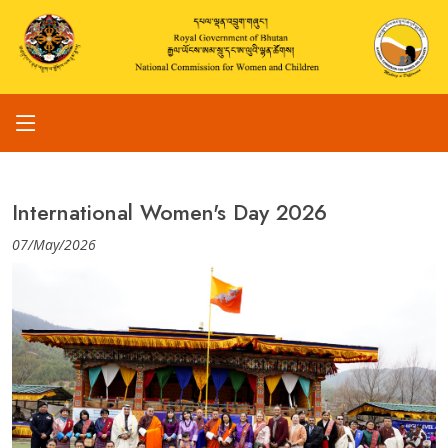
International Women's Day 2026
07/May/2026