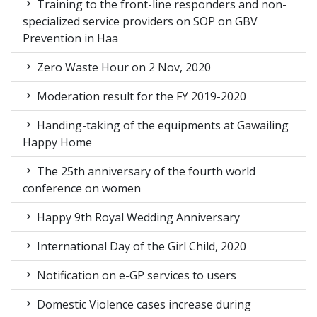
Training to the front-line responders and non-
specialized service providers on SOP on GBV
Prevention in Haa
Zero Waste Hour on 2 Nov, 2020
Moderation result for the FY 2019-2020
Handing-taking of the equipments at Gawailing
Happy Home
The 25th anniversary of the fourth world
conference on women
Happy 9th Royal Wedding Anniversary
International Day of the Girl Child, 2020
Notification on e-GP services to users
Domestic Violence cases increase during