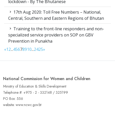
lockdown - By The Bhutanese
17th Aug 2020: Toll Free Numbers – National,
Central, Southern and Eastern Regions of Bhutan
Training to the front-line responders and non-
specialized service providers on SOP on GBV
Prevention in Punakha
«
1
2
...
4
5
6
7
8
9
10
...
24
25
»
National Commission for Women and Children
Ministry of Education & Skills Development
Telephone #: +975 - 2 - 332148 / 325199
PO Box: 556
website: www.ncwc.gov.bt