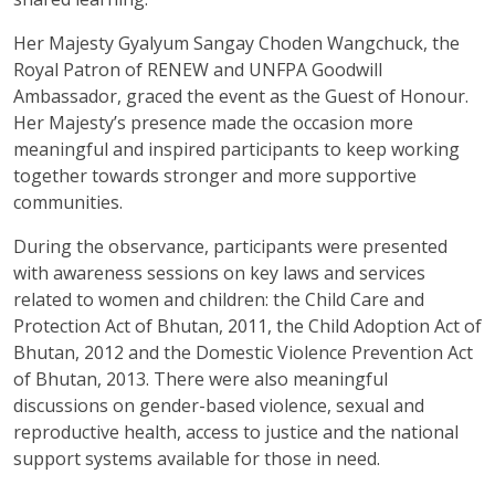
Her Majesty Gyalyum Sangay Choden Wangchuck, the
Royal Patron of RENEW and UNFPA Goodwill
Ambassador, graced the event as the Guest of Honour.
Her Majesty’s presence made the occasion more
meaningful and inspired participants to keep working
together towards stronger and more supportive
communities.
During the observance, participants were presented
with awareness sessions on key laws and services
related to women and children: the Child Care and
Protection Act of Bhutan, 2011, the Child Adoption Act of
Bhutan, 2012 and the Domestic Violence Prevention Act
of Bhutan, 2013. There were also meaningful
discussions on gender-based violence, sexual and
reproductive health, access to justice and the national
support systems available for those in need.