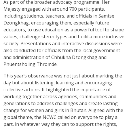
As part of the broader advocacy programme, Her
Majesty engaged with around 700 participants,
including students, teachers, and officials in Samtse
Dzongkhag, encouraging them, especially future
educators, to use education as a powerful tool to shape
values, challenge stereotypes and build a more inclusive
society. Presentations and interactive discussions were
also conducted for officials from the local government
and administration of Chhukha Dzongkhag and
Phuentsholing Thromde.
This year’s observance was not just about marking the
day but about listening, learning and encouraging
collective actions. It highlighted the importance of
working together across agencies, communities and
generations to address challenges and create lasting
change for women and girls in Bhutan. Aligned with the
global theme, the NCWC called on everyone to play a
part, in whatever way they can to support the rights,