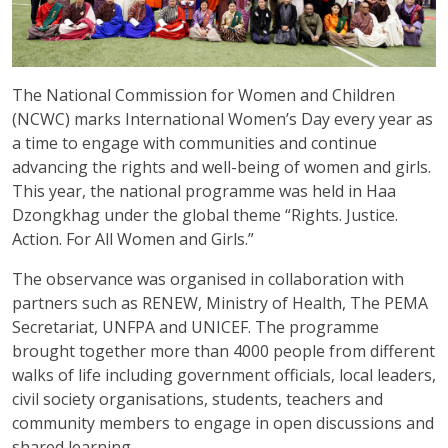
The National Commission for Women and Children
(NCWC) marks International Women’s Day every year as
a time to engage with communities and continue
advancing the rights and well-being of women and girls.
This year, the national programme was held in Haa
Dzongkhag under the global theme “Rights. Justice.
Action. For All Women and Girls.”
The observance was organised in collaboration with
partners such as RENEW, Ministry of Health, The PEMA
Secretariat, UNFPA and UNICEF. The programme
brought together more than 4000 people from different
walks of life including government officials, local leaders,
civil society organisations, students, teachers and
community members to engage in open discussions and
shared learning.