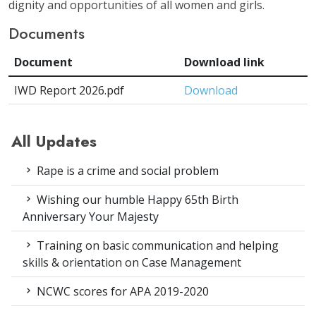
dignity and opportunities of all women and girls.
Documents
Document
Download link
IWD Report 2026.pdf
Download
All Updates
Rape is a crime and social problem
Wishing our humble Happy 65th Birth
Anniversary Your Majesty
Training on basic communication and helping
skills & orientation on Case Management
NCWC scores for APA 2019-2020