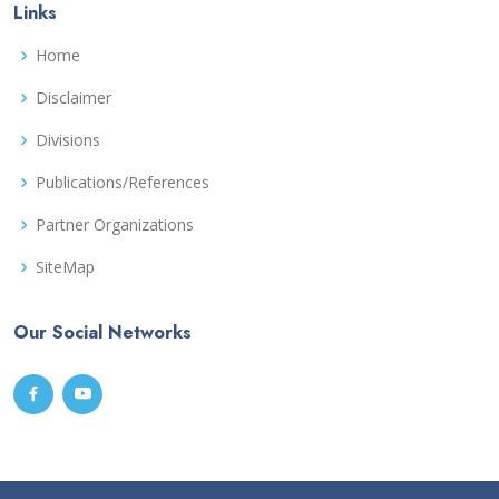
Links
Home
Disclaimer
Divisions
Publications/References
Partner Organizations
SiteMap
Our Social Networks