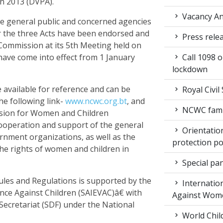
n 2013 (DVPA).
Vacancy An
he general public and concerned agencies
r the three Acts have been endorsed and
Press rele
ommission at its 5th Meeting held on
have come into effect from 1 January
Call 1098 
lockdown
 available for reference and can be
Royal Civil
e following link-
www.ncwc.org.bt
, and
NCWC family
sion for Women and Children
cooperation and support of the general
Orientation
rnment organizations, as well as the
protection po
the rights of women and children in
Special pan
les and Regulations is supported by the
Internation
ence Against Children (SAIEVAC)â€ with
Against Wom
cretariat (SDF) under the National
World Chil