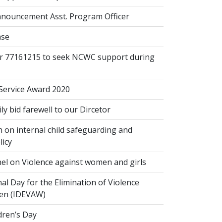
nouncement Asst. Program Officer
ase
or 77161215 to seek NCWC support during
 Service Award 2020
 bid farewell to our Dircetor
 on internal child safeguarding and
licy
el on Violence against women and girls
al Day for the Elimination of Violence
en (IDEVAW)
dren’s Day