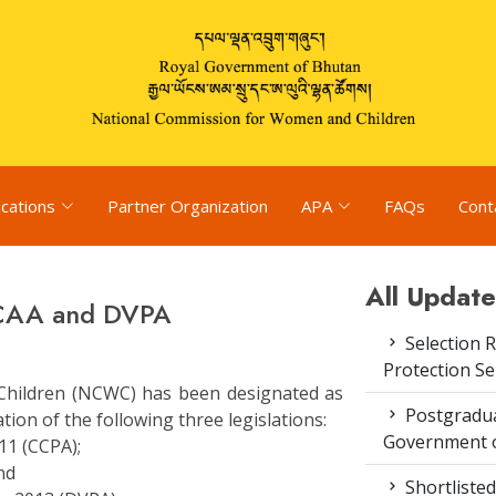
ications
Partner Organization
APA
FAQs
Cont
All Update
 CAA and DVPA
Selection R
Protection S
hildren (NCWC) has been designated as
Postgradua
on of the following three legislations:
Government o
11 (CCPA);
nd
Shortlisted