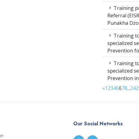
Training pr
Referral (EI
Punakha Dzo
Training to
specialized s
Prevention f
Training to
specialized s
Prevention i
«
1
2
3
4
5
6
7
8
...
24
2
Our Social Networks
me