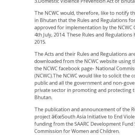
3.Domestic Violence Prevention Act of Bhuta
The NCWC would, therefore, like to notify t
in Bhutan that the Rules and Regulations fo
approved for implementation by the NCWC C
4th July, 2014. These Rules and Regulations 
2015.
The Acts and their Rules and Regulations are
downloaded from the NCWC website using th
the NCWC facebook page- National Commis
(NCWC).The NCWC would like to solicit the 
public and all the government and non-gove
private sector in promoting and protecting 
Bhutan.
The publication and announcement of the Ru
project â€œSouth Asia Initiative to End Viol
funding from the SAARC Development Fund Se
Commission for Women and Children.