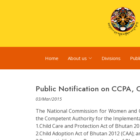
Home
About us
Divisions
Publ
Public Notification on CCPA,
03/Mar/2015
The National Commission for Women and C
the Competent Authority for the Implementati
1.Child Care and Protection Act of Bhutan 20
2.Child Adoption Act of Bhutan 2012 (CAA); a