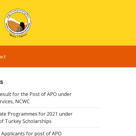
act
s
esult for the Post of APO under
ervices, NCWC
te Programmes for 2021 under
f Turkey Scholarships
 Applicants for post of APO