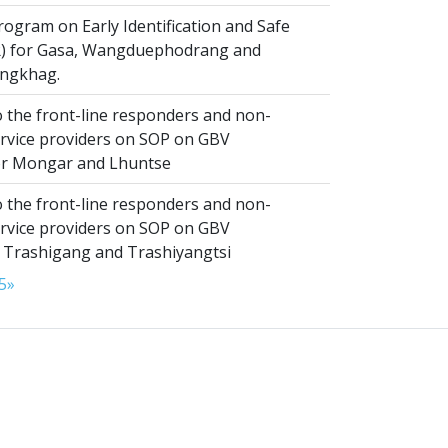
ogram on Early Identification and Safe
SR) for Gasa, Wangduephodrang and
ngkhag.
 the front-line responders and non-
ervice providers on SOP on GBV
or Mongar and Lhuntse
 the front-line responders and non-
ervice providers on SOP on GBV
n Trashigang and Trashiyangtsi
5
»