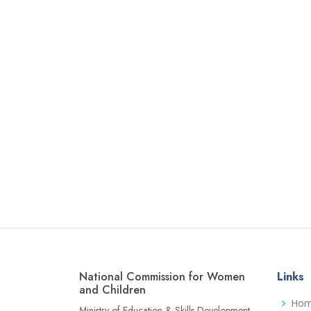
National Commission for Women
Links
and Children
Ho
Ministry of Education & Skills Development