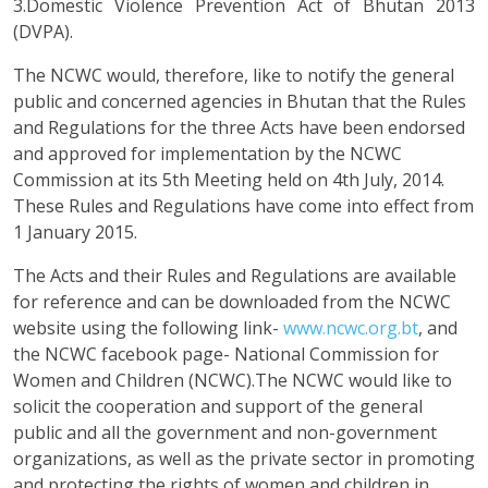
3.Domestic Violence Prevention Act of Bhutan 2013
(DVPA).
The NCWC would, therefore, like to notify the general
public and concerned agencies in Bhutan that the Rules
and Regulations for the three Acts have been endorsed
and approved for implementation by the NCWC
Commission at its 5th Meeting held on 4th July, 2014.
These Rules and Regulations have come into effect from
1 January 2015.
The Acts and their Rules and Regulations are available
for reference and can be downloaded from the NCWC
website using the following link-
www.ncwc.org.bt
, and
the NCWC facebook page- National Commission for
Women and Children (NCWC).The NCWC would like to
solicit the cooperation and support of the general
public and all the government and non-government
organizations, as well as the private sector in promoting
and protecting the rights of women and children in