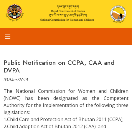
Public Notification on CCPA, CAA and
DVPA
03/Mar/2015
The National Commission for Women and Children
(NCWC) has been designated as the Competent
Authority for the Implementation of the following three
legislations:
1.Child Care and Protection Act of Bhutan 2011 (CCPA);
2.Child Adoption Act of Bhutan 2012 (CAA); and