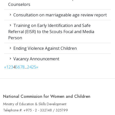
Counselors
Consultation on marriageable age review report
Training on Early Identification and Safe
Referral (EISR) to the Scouts Focal and Media
Person
Ending Violence Against Children
Vacancy Announcement
«
1
2
3
4
5
6
7
8
...
24
25
»
National Commission for Women and Children
Ministry of Education & Skills Development
Telephone #: +975 - 2 - 332148 / 325199