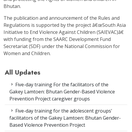
Bhutan.
The publication and announcement of the Rules and
Regulations is supported by the project â€œSouth Asia
Initiative to End Violence Against Children (SAIEVAC)â€
with funding from the SAARC Development Fund
Secretariat (SDF) under the National Commission for
Women and Children.
All Updates
Five-day training For the facilitators of the
Gakey Lamtoen: Bhutan Gender-Based Violence
Prevention Project caregiver groups
Five-day training for the adolescent groups'
facilitators of the Gakey Lamtoen: Bhutan Gender-
Based Violence Prevention Project