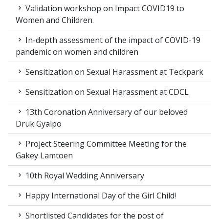
Validation workshop on Impact COVID19 to
Women and Children.
In-depth assessment of the impact of COVID-19
pandemic on women and children
Sensitization on Sexual Harassment at Teckpark
Sensitization on Sexual Harassment at CDCL
13th Coronation Anniversary of our beloved
Druk Gyalpo
Project Steering Committee Meeting for the
Gakey Lamtoen
10th Royal Wedding Anniversary
Happy International Day of the Girl Child!
Shortlisted Candidates for the post of