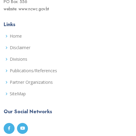
PO Box: 556
website: www.ncwc.gov.bt
Links
Home
Disclaimer
Divisions
Publications/References
Partner Organizations
SiteMap
Our Social Networks