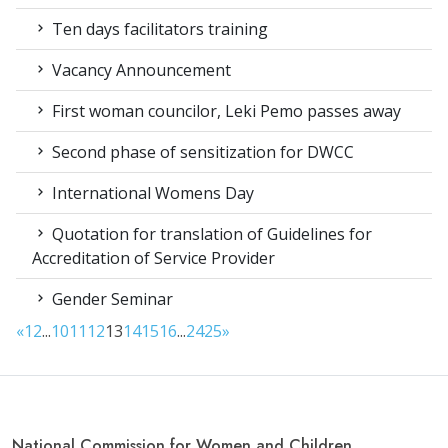
Ten days facilitators training
Vacancy Announcement
First woman councilor, Leki Pemo passes away
Second phase of sensitization for DWCC
International Womens Day
Quotation for translation of Guidelines for
Accreditation of Service Provider
Gender Seminar
«
1
2
...
10
11
12
13
14
15
16
...
24
25
»
National Commission for Women and Children