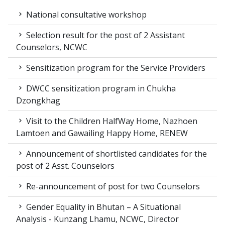
National consultative workshop
Selection result for the post of 2 Assistant
Counselors, NCWC
Sensitization program for the Service Providers
DWCC sensitization program in Chukha
Dzongkhag
Visit to the Children HalfWay Home, Nazhoen
Lamtoen and Gawailing Happy Home, RENEW
Announcement of shortlisted candidates for the
post of 2 Asst. Counselors
Re-announcement of post for two Counselors
Gender Equality in Bhutan – A Situational
Analysis - Kunzang Lhamu, NCWC, Director