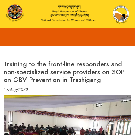
Training to the front-line responders and
non-specialized service providers on SOP
on GBV Prevention in Trashigang
17/Aug/2020