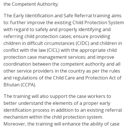
the Competent Authority;
The Early Identification and Safe Referral training aims
to: further improve the existing Child Protection System
with regard to safely and properly identifying and
referring child protection cases; ensure providing
children in difficult circumstances (CIDC) and children in
conflict with the law (CICL) with the appropriate child
protection case management services; and improve
coordination between the competent authority and all
other service providers in the country as per the rules
and regulations of the Child Care and Protection Act of
Bhutan (CCPA).
The training will also support the case workers to
better understand the elements of a proper early
identification process in addition to an existing referral
mechanism within the child protection system.
Moreover, the training will enhance the ability of case