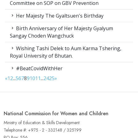
Committee on SOP on GBV Prevention
Her Majesty The Gyaltsuen's Birthday
Birth Anniversary of Her Majesty Gyalyum
Sangay Choden Wangchuck
Wishing Tashi Delek to Aum Karma Tshering,
Royal University of Bhutan.
#BeatCovidWithHer
«
1
2
...
5
6
7
8
9
10
11
...
24
25
»
National Commission for Women and Children
Ministry of Education & Skills Development
Telephone #: +975 - 2 - 332148 / 325199
PO Box: 556