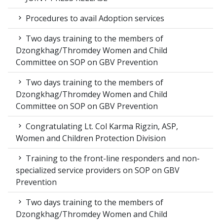
Procedures to avail Adoption services
Two days training to the members of
Dzongkhag/Thromdey Women and Child
Committee on SOP on GBV Prevention
Two days training to the members of
Dzongkhag/Thromdey Women and Child
Committee on SOP on GBV Prevention
Congratulating Lt. Col Karma Rigzin, ASP,
Women and Children Protection Division
Training to the front-line responders and non-
specialized service providers on SOP on GBV
Prevention
Two days training to the members of
Dzongkhag/Thromdey Women and Child