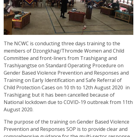
The NCWC is conducting three days training to the
members of Dzongkhag/Thromde Women and Child
Committee and front-liners from Trashigang and
Trashiyangtse on Standard Operating Procedure on
Gender Based Violence Prevention and Responses and
Training on Early Identification and Safe Referral of
Child Protection Cases on 10 th to 12th August 2020 in
Trashigang but it has been cancelled because of
National lockdown due to COVID-19 outbreak from 11th
August 2020.
The purpose of the training on Gender Based Violence
Prevention and Responses SOP is to provide clear and
comprehensive guidance for the multi-sector response