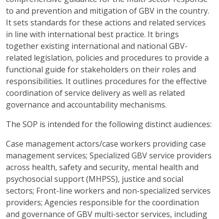
to and prevention and mitigation of GBV in the country.
It sets standards for these actions and related services
in line with international best practice. It brings
together existing international and national GBV-
related legislation, policies and procedures to provide a
functional guide for stakeholders on their roles and
responsibilities. It outlines procedures for the effective
coordination of service delivery as well as related
governance and accountability mechanisms.
The SOP is intended for the following distinct audiences:
Case management actors/case workers providing case
management services; Specialized GBV service providers
across health, safety and security, mental health and
psychosocial support (MHPSS), justice and social
sectors; Front-line workers and non-specialized services
providers; Agencies responsible for the coordination
and governance of GBV multi-sector services, including