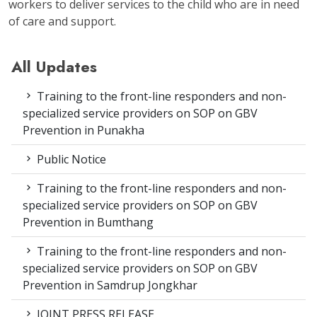
workers to deliver services to the child who are in need
of care and support.
All Updates
Training to the front-line responders and non-
specialized service providers on SOP on GBV
Prevention in Punakha
Public Notice
Training to the front-line responders and non-
specialized service providers on SOP on GBV
Prevention in Bumthang
Training to the front-line responders and non-
specialized service providers on SOP on GBV
Prevention in Samdrup Jongkhar
JOINT PRESS RELEASE