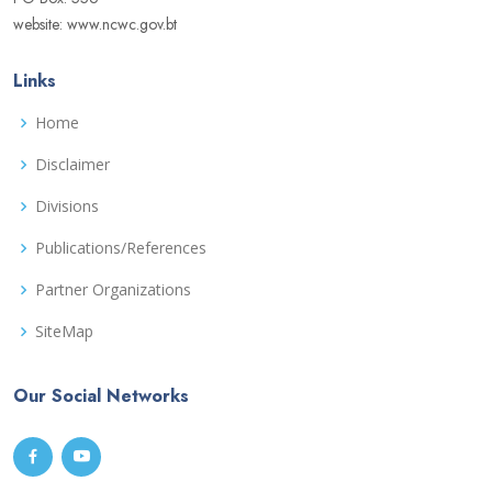
website: www.ncwc.gov.bt
Links
Home
Disclaimer
Divisions
Publications/References
Partner Organizations
SiteMap
Our Social Networks