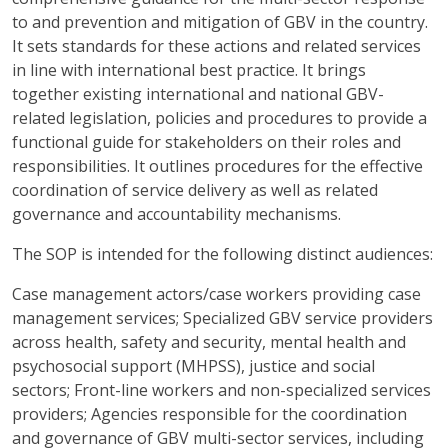
to and prevention and mitigation of GBV in the country.
It sets standards for these actions and related services
in line with international best practice. It brings
together existing international and national GBV-
related legislation, policies and procedures to provide a
functional guide for stakeholders on their roles and
responsibilities. It outlines procedures for the effective
coordination of service delivery as well as related
governance and accountability mechanisms.
The SOP is intended for the following distinct audiences:
Case management actors/case workers providing case
management services; Specialized GBV service providers
across health, safety and security, mental health and
psychosocial support (MHPSS), justice and social
sectors; Front-line workers and non-specialized services
providers; Agencies responsible for the coordination
and governance of GBV multi-sector services, including