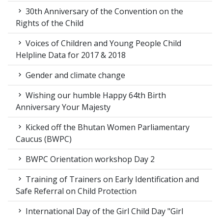
30th Anniversary of the Convention on the
Rights of the Child
Voices of Children and Young People Child
Helpline Data for 2017 & 2018
Gender and climate change
Wishing our humble Happy 64th Birth
Anniversary Your Majesty
Kicked off the Bhutan Women Parliamentary
Caucus (BWPC)
BWPC Orientation workshop Day 2
Training of Trainers on Early Identification and
Safe Referral on Child Protection
International Day of the Girl Child Day "Girl