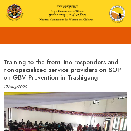
Training to the front-line responders and
non-specialized service providers on SOP
on GBV Prevention in Trashigang
17/Aug/2020