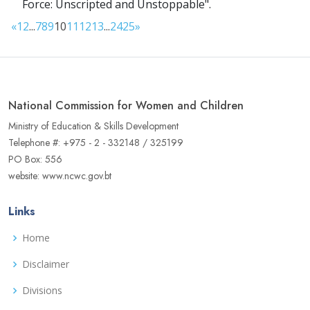
Force: Unscripted and Unstoppable".
«
1
2
...
7
8
9
10
11
12
13
...
24
25
»
National Commission for Women and Children
Ministry of Education & Skills Development
Telephone #: +975 - 2 - 332148 / 325199
PO Box: 556
website: www.ncwc.gov.bt
Links
Home
Disclaimer
Divisions