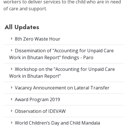
workers to deliver services to the child who are in need
of care and support.
All Updates
8th Zero Waste Hour
Dissemination of "Accounting for Unpaid Care
Work in Bhutan Report" findings - Paro
Workshop on the "Accounting for Unpaid Care
Work in Bhutan Report"
Vacancy Announcement on Lateral Transfer
Award Program 2019
Observation of IDEVAW
World Children’s Day and Child Mandala