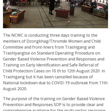
The NCWC is conducting three days training to the
members of Dzongkhag/Thromde Women and Child
Committee and front-liners from Trashigang and
Trashiyangtse on Standard Operating Procedure on
Gender Based Violence Prevention and Responses and
Training on Early Identification and Safe Referral of
Child Protection Cases on 10 th to 12th August 2020 in
Trashigang but it has been cancelled because of
National lockdown due to COVID-19 outbreak from 11th
August 2020.
The purpose of the training on Gender Based Violence
Prevention and Responses SOP is to provide clear and
comprehensive guidance for the multi-sector response