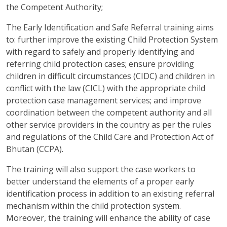
the Competent Authority;
The Early Identification and Safe Referral training aims
to: further improve the existing Child Protection System
with regard to safely and properly identifying and
referring child protection cases; ensure providing
children in difficult circumstances (CIDC) and children in
conflict with the law (CICL) with the appropriate child
protection case management services; and improve
coordination between the competent authority and all
other service providers in the country as per the rules
and regulations of the Child Care and Protection Act of
Bhutan (CCPA).
The training will also support the case workers to
better understand the elements of a proper early
identification process in addition to an existing referral
mechanism within the child protection system.
Moreover, the training will enhance the ability of case