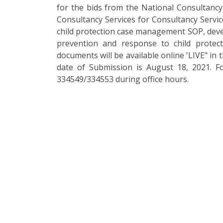
for the bids from the National Consultancy 
Consultancy Services for Consultancy Servic
child protection case management SOP, deve
prevention and response to child protec
documents will be available online 'LIVE" in 
date of Submission is August 18, 2021. F
334549/334553 during office hours.