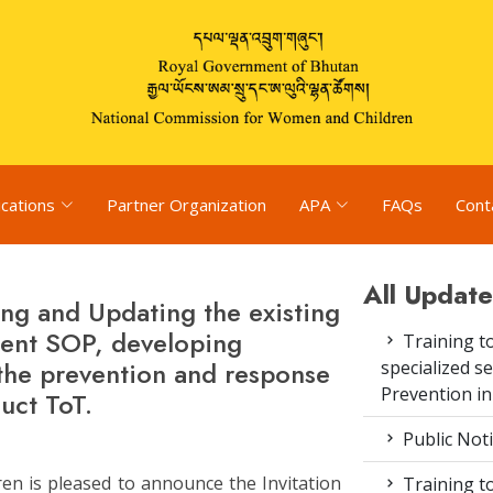
ications
Partner Organization
APA
FAQs
Cont
All Update
ng and Updating the existing
ment SOP, developing
Training to
the prevention and response
specialized s
Prevention i
uct ToT.
Public Not
n is pleased to announce the Invitation
Training to