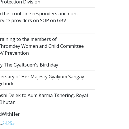
Protection Division
 the front-line responders and non-
ervice providers on SOP on GBV
raining to the members of
hromdey Women and Child Committee
V Prevention
y The Gyaltsuen's Birthday
versary of Her Majesty Gyalyum Sangay
gchuck
shi Delek to Aum Karma Tshering, Royal
 Bhutan.
dWithHer
...
24
25
»