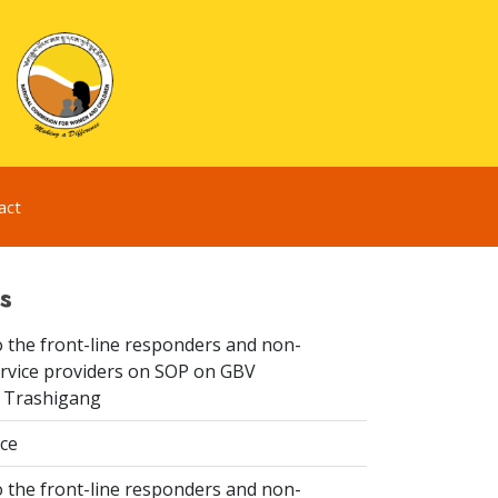
act
s
 the front-line responders and non-
ervice providers on SOP on GBV
n Trashigang
ice
 the front-line responders and non-