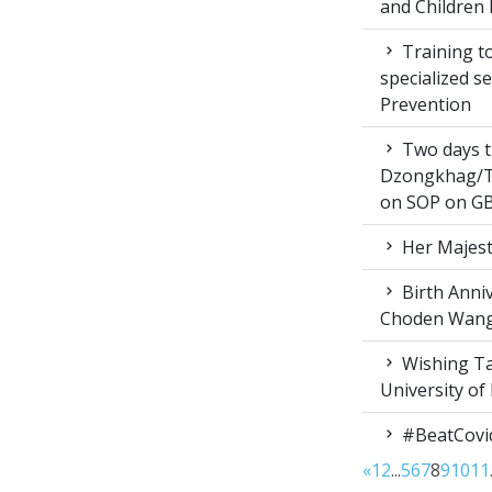
and Children 
Training to
specialized s
Prevention
Two days t
Dzongkhag/T
on SOP on GB
Her Majest
Birth Anni
Choden Wan
Wishing Ta
University of
#BeatCovi
«
1
2
...
5
6
7
8
9
10
11