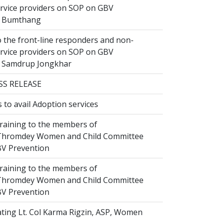
ervice providers on SOP on GBV
n Bumthang
 the front-line responders and non-
ervice providers on SOP on GBV
n Samdrup Jongkhar
SS RELEASE
to avail Adoption services
raining to the members of
hromdey Women and Child Committee
V Prevention
raining to the members of
hromdey Women and Child Committee
V Prevention
ting Lt. Col Karma Rigzin, ASP, Women