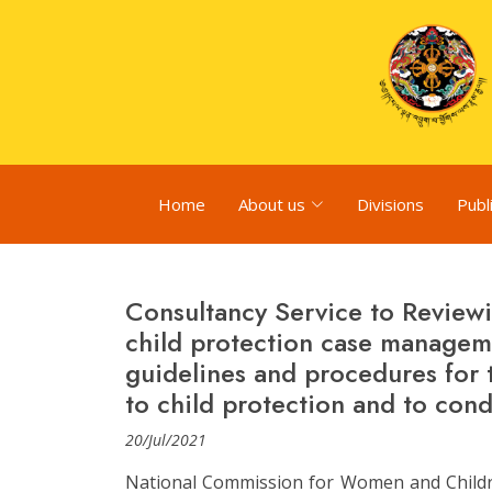
Home
About us
Divisions
Publ
Consultancy Service to Reviewi
child protection case manage
guidelines and procedures for 
to child protection and to cond
20/Jul/2021
National Commission for Women and Childre