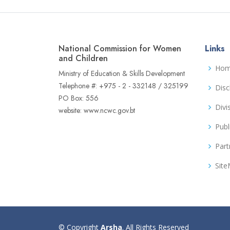
National Commission for Women
Links
and Children
Ho
Ministry of Education & Skills Development
Telephone #: +975 - 2 - 332148 / 325199
Disc
PO Box: 556
Divi
website: www.ncwc.gov.bt
Publ
Part
Sit
© Copyright
Arsha
. All Rights Reserved