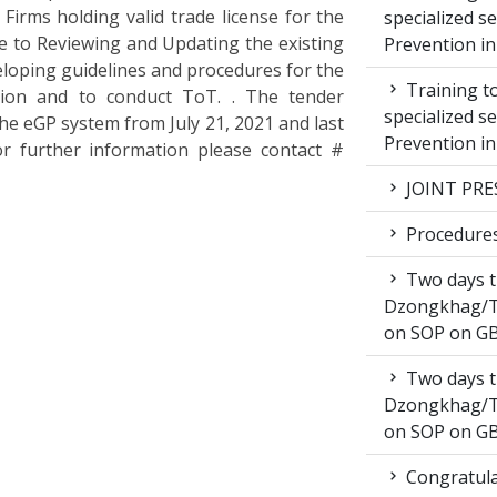
Firms holding valid trade license for the
specialized s
e to Reviewing and Updating the existing
Prevention i
loping guidelines and procedures for the
Training to
tion and to conduct ToT. . The tender
specialized s
the eGP system from July 21, 2021 and last
Prevention i
or further information please contact #
JOINT PRE
Procedures 
Two days t
Dzongkhag/T
on SOP on GB
Two days t
Dzongkhag/T
on SOP on GB
Congratula