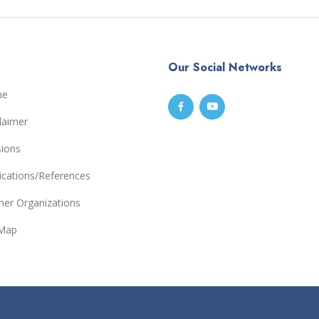
Our Social Networks
me
laimer
sions
ications/References
ner Organizations
eMap