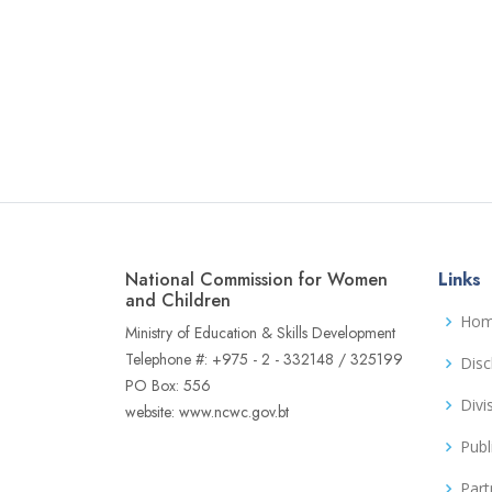
National Commission for Women
Links
and Children
Ho
Ministry of Education & Skills Development
Telephone #: +975 - 2 - 332148 / 325199
Disc
PO Box: 556
Divi
website: www.ncwc.gov.bt
Publ
Part