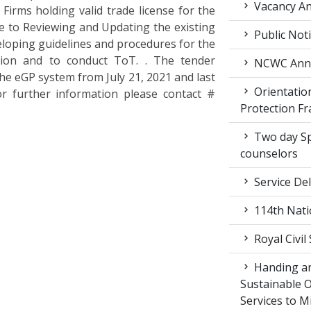
Vacancy An
Firms holding valid trade license for the
e to Reviewing and Updating the existing
Public Not
loping guidelines and procedures for the
tion and to conduct ToT. . The tender
NCWC Annu
the eGP system from July 21, 2021 and last
Orientation
or further information please contact #
Protection F
Two day Spe
counselors
Service Del
114th Nati
Royal Civil
Handing an
Sustainable 
Services to M