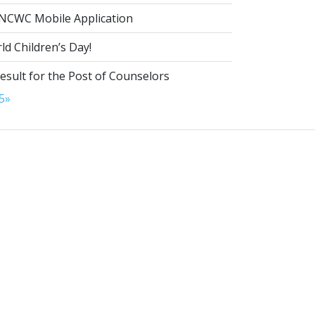
NCWC Mobile Application
d Children’s Day!
esult for the Post of Counselors
5
»