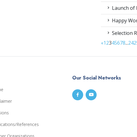
Launch of 
Happy Worl
Selection R
«
1
2
3
4
5
6
7
8
...
24
2
Our Social Networks
me
laimer
sions
ications/References
ner Organizations