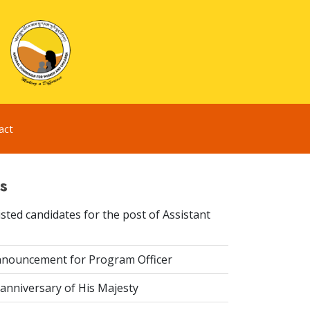
act
s
sted candidates for the post of Assistant
nouncement for Program Officer
anniversary of His Majesty