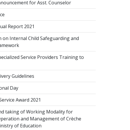
nouncement for Asst. Counselor
ice
al Report 2021
 on Internal Child Safeguarding and
ramework
cialized Service Providers Training to
ivery Guidelines
onal Day
 Service Award 2021
d taking of Working Modality for
Operation and Management of Crèche
inistry of Education