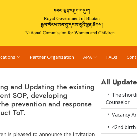
ications
Partner Organization
APA
FAQs
Cont
All Update
ng and Updating the existing
ment SOP, developing
The shortli
the prevention and response
Counselor
uct ToT.
Vacancy An
42nd birth 
n is pleased to announce the Invitation