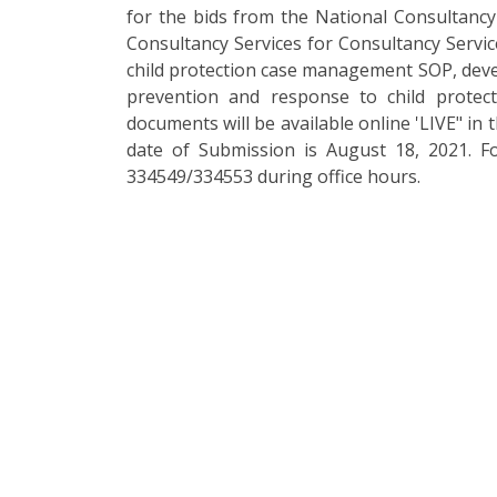
for the bids from the National Consultancy 
Consultancy Services for Consultancy Servic
child protection case management SOP, deve
prevention and response to child protec
documents will be available online 'LIVE" in 
date of Submission is August 18, 2021. F
334549/334553 during office hours.