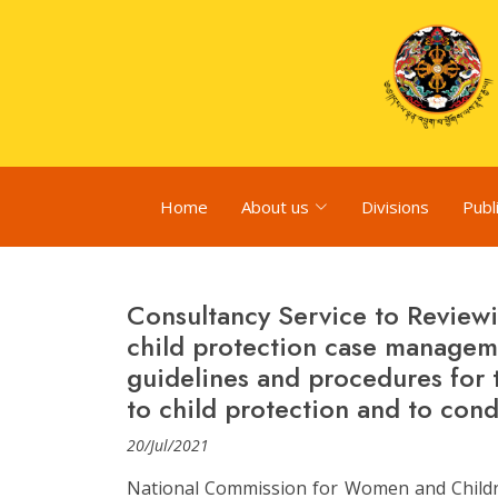
Home
About us
Divisions
Publ
Consultancy Service to Reviewi
child protection case manage
guidelines and procedures for 
to child protection and to cond
20/Jul/2021
National Commission for Women and Childre