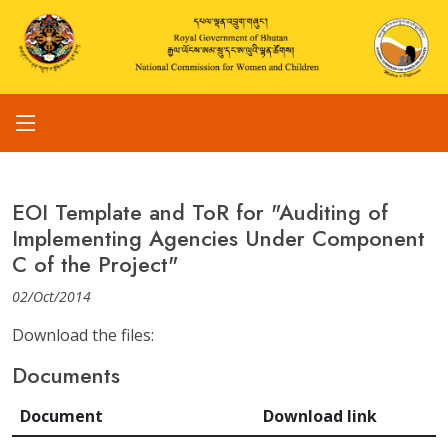
EOI Template and ToR for "Auditing of
Implementing Agencies Under Component
C of the Project"
02/Oct/2014
Download the files:
Documents
Document
Download link