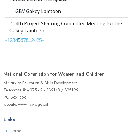
GBV Gakey Lamtoen
4th Project Steering Committee Meeting for the
Gakey Lamtoen
«
1
2
3
4
5
6
7
8
...
24
25
»
National Commission for Women and Children
Ministry of Education & Skills Development
Telephone #: +975 - 2 - 332148 / 325199
PO Box: 556
website: www.ncwc.gov.bt
Links
Home