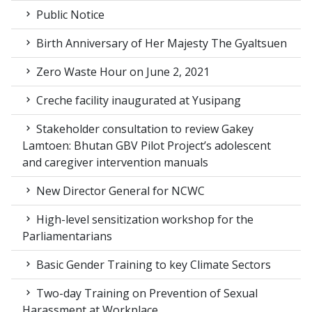
Public Notice
Birth Anniversary of Her Majesty The Gyaltsuen
Zero Waste Hour on June 2, 2021
Creche facility inaugurated at Yusipang
Stakeholder consultation to review Gakey
Lamtoen: Bhutan GBV Pilot Project’s adolescent
and caregiver intervention manuals
New Director General for NCWC
High-level sensitization workshop for the
Parliamentarians
Basic Gender Training to key Climate Sectors
Two-day Training on Prevention of Sexual
Harassment at Workplace