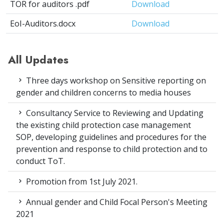
TOR for auditors .pdf
Download
EoI-Auditors.docx
Download
All Updates
Three days workshop on Sensitive reporting on
gender and children concerns to media houses
Consultancy Service to Reviewing and Updating
the existing child protection case management
SOP, developing guidelines and procedures for the
prevention and response to child protection and to
conduct ToT.
Promotion from 1st July 2021.
Annual gender and Child Focal Person's Meeting
2021