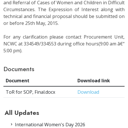
and Referral of Cases of Women and Children in Difficult
Circumstances. The Expression of Interest along with
technical and financial proposal should be submitted on
or before 25th May, 2015.
For any clarification please contact Procurement Unit,
NCWC at 334549/334553 during office hours(9:00 am â€“
5:00 pm).
Documents
Document
Download link
ToR for SOP, Final.docx
Download
All Updates
International Women's Day 2026