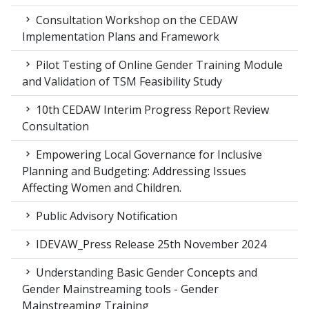
Consultation Workshop on the CEDAW
Implementation Plans and Framework
Pilot Testing of Online Gender Training Module
and Validation of TSM Feasibility Study
10th CEDAW Interim Progress Report Review
Consultation
Empowering Local Governance for Inclusive
Planning and Budgeting: Addressing Issues
Affecting Women and Children.
Public Advisory Notification
IDEVAW_Press Release 25th November 2024
Understanding Basic Gender Concepts and
Gender Mainstreaming tools - Gender
Mainstreaming Training