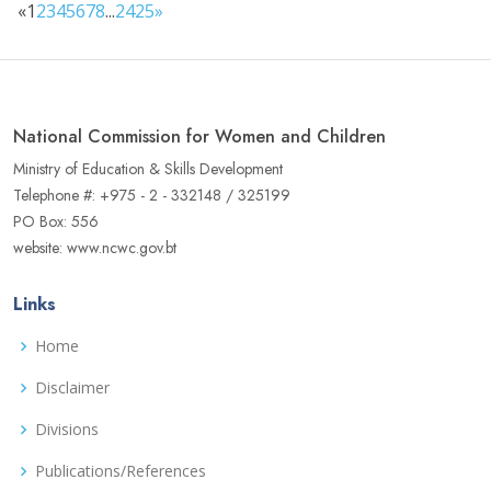
«
1
2
3
4
5
6
7
8
...
24
25
»
National Commission for Women and Children
Ministry of Education & Skills Development
Telephone #: +975 - 2 - 332148 / 325199
PO Box: 556
website: www.ncwc.gov.bt
Links
Home
Disclaimer
Divisions
Publications/References