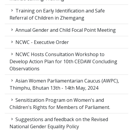
Training on Early Identification and Safe
Referral of Children in Zhemgang
Annual Gender and Child Focal Point Meeting
NCWC - Executive Order
NCWC Hosts Consultation Workshop to
Develop Action Plan for 10th CEDAW Concluding
Observations
Asian Women Parliamentarian Caucus (AWPC),
Thimphu, Bhutan 13th - 14th May, 2024
Sensitization Program on Women's and
Children's Rights for Members of Parliament.
Suggestions and feedback on the Revised
National Gender Equality Policy