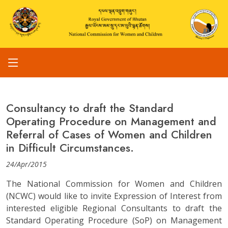
Consultancy to draft the Standard
Operating Procedure on Management and
Referral of Cases of Women and Children
in Difficult Circumstances.
24/Apr/2015
The National Commission for Women and Children
(NCWC) would like to invite Expression of Interest from
interested eligible Regional Consultants to draft the
Standard Operating Procedure (SoP) on Management