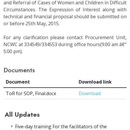
and Referral of Cases of Women and Children in Difficult
Circumstances. The Expression of Interest along with
technical and financial proposal should be submitted on
or before 25th May, 2015.
For any clarification please contact Procurement Unit,
NCWC at 334549/334553 during office hours(9:00 am â€“
5:00 pm).
Documents
Document
Download link
ToR for SOP, Final.docx
Download
All Updates
Five-day training For the facilitators of the