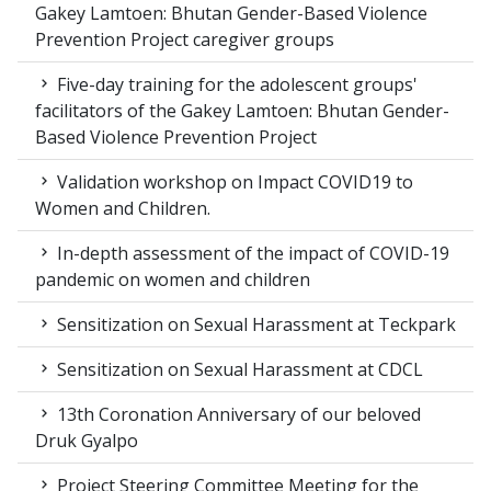
Gakey Lamtoen: Bhutan Gender-Based Violence
Prevention Project caregiver groups
Five-day training for the adolescent groups'
facilitators of the Gakey Lamtoen: Bhutan Gender-
Based Violence Prevention Project
Validation workshop on Impact COVID19 to
Women and Children.
In-depth assessment of the impact of COVID-19
pandemic on women and children
Sensitization on Sexual Harassment at Teckpark
Sensitization on Sexual Harassment at CDCL
13th Coronation Anniversary of our beloved
Druk Gyalpo
Project Steering Committee Meeting for the