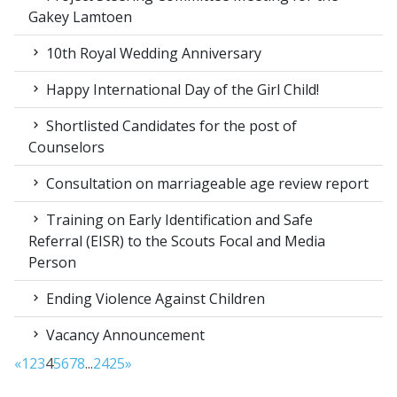
Gakey Lamtoen
10th Royal Wedding Anniversary
Happy International Day of the Girl Child!
Shortlisted Candidates for the post of
Counselors
Consultation on marriageable age review report
Training on Early Identification and Safe
Referral (EISR) to the Scouts Focal and Media
Person
Ending Violence Against Children
Vacancy Announcement
«
1
2
3
4
5
6
7
8
...
24
25
»