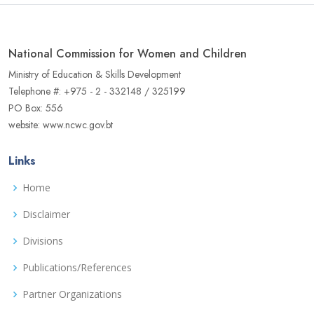
National Commission for Women and Children
Ministry of Education & Skills Development
Telephone #: +975 - 2 - 332148 / 325199
PO Box: 556
website: www.ncwc.gov.bt
Links
Home
Disclaimer
Divisions
Publications/References
Partner Organizations