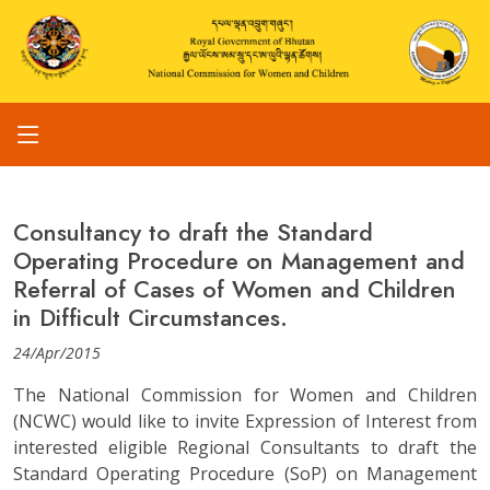
Consultancy to draft the Standard
Operating Procedure on Management and
Referral of Cases of Women and Children
in Difficult Circumstances.
24/Apr/2015
The National Commission for Women and Children
(NCWC) would like to invite Expression of Interest from
interested eligible Regional Consultants to draft the
Standard Operating Procedure (SoP) on Management