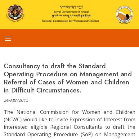
Consultancy to draft the Standard
Operating Procedure on Management and
Referral of Cases of Women and Children
in Difficult Circumstances.
24/Apr/2015
The National Commission for Women and Children
(NCWC) would like to invite Expression of Interest from
interested eligible Regional Consultants to draft the
Standard Operating Procedure (SoP) on Management