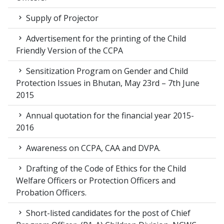
Supply of Projector
Advertisement for the printing of the Child
Friendly Version of the CCPA
Sensitization Program on Gender and Child
Protection Issues in Bhutan, May 23rd – 7th June
2015
Annual quotation for the financial year 2015-
2016
Awareness on CCPA, CAA and DVPA.
Drafting of the Code of Ethics for the Child
Welfare Officers or Protection Officers and
Probation Officers.
Short-listed candidates for the post of Chief