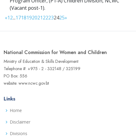
Program Officer, (P1-A) Children Division, NCWC
(Vacant post-1).
«
1
2
...
17
18
19
20
21
22
23
24
25
»
National Commission for Women and Children
Ministry of Education & Skills Development
Telephone #: +975 - 2 - 332148 / 325199
PO Box: 556
website: www.ncwc.gov.bt
Links
Home
Disclaimer
Divisions