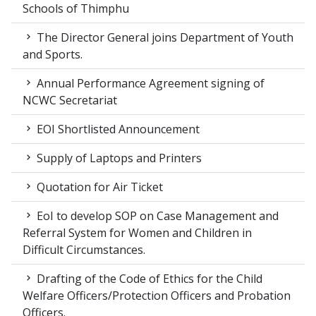
Schools of Thimphu
The Director General joins Department of Youth
and Sports.
Annual Performance Agreement signing of
NCWC Secretariat
EOI Shortlisted Announcement
Supply of Laptops and Printers
Quotation for Air Ticket
EoI to develop SOP on Case Management and
Referral System for Women and Children in
Difficult Circumstances.
Drafting of the Code of Ethics for the Child
Welfare Officers/Protection Officers and Probation
Officers.