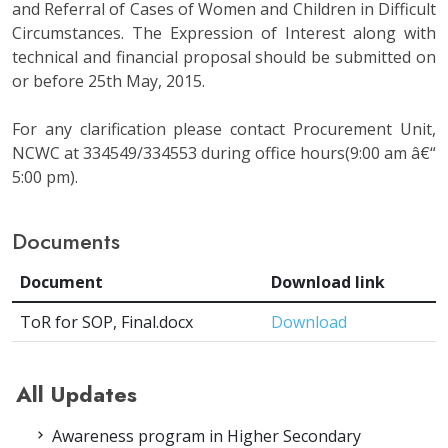
and Referral of Cases of Women and Children in Difficult
Circumstances. The Expression of Interest along with
technical and financial proposal should be submitted on
or before 25th May, 2015.
For any clarification please contact Procurement Unit,
NCWC at 334549/334553 during office hours(9:00 am â€“
5:00 pm).
Documents
Document
Download link
ToR for SOP, Final.docx
Download
All Updates
Awareness program in Higher Secondary