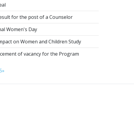
eal
esult for the post of a Counselor
nal Women's Day
pact on Women and Children Study
ement of vacancy for the Program
5
»