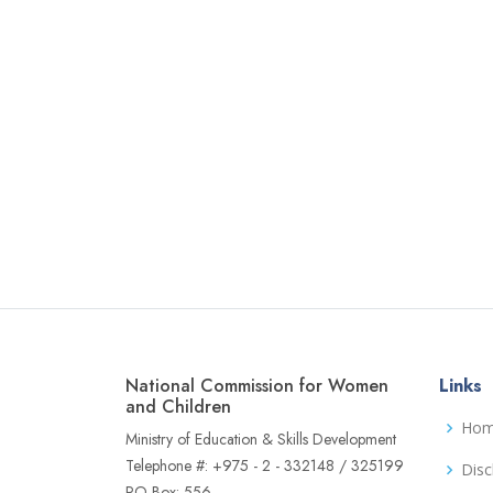
National Commission for Women
Links
and Children
Ho
Ministry of Education & Skills Development
Telephone #: +975 - 2 - 332148 / 325199
Disc
PO Box: 556