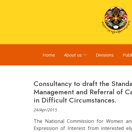
Home
About us
Divisions
Publ
Consultancy to draft the Stan
Management and Referral of C
in Difficult Circumstances.
24/Apr/2015
The National Commission for Women and 
Expression of Interest from interested el