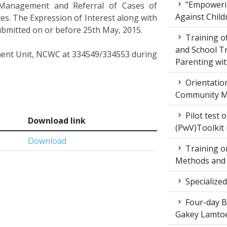
"Empowerin
 Management and Referral of Cases of
Against Child
es. The Expression of Interest along with
submitted on or before 25th May, 2015.
Training 
and School T
ement Unit, NCWC at 334549/334553 during
Parenting wit
Orientatio
Community M
Pilot test 
Download link
(PwV)Toolkit
Download
Training on
Methods and 
Specialized
Four-day Bo
Gakey Lamtoe