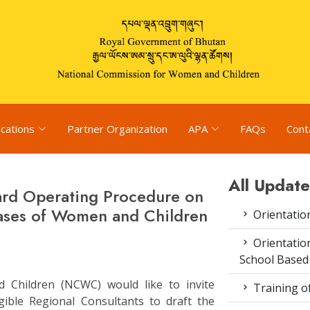
ications
Partner Organization
APA
FAQs
Cont
All Update
dard Operating Procedure on
ases of Women and Children
Orientatio
Orientatio
School Based
Children (NCWC) would like to invite
Training o
igible Regional Consultants to draft the