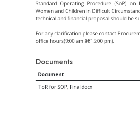
Standard Operating Procedure (SoP) on
Women and Children in Difficult Circumstanc
technical and financial proposal should be 
For any clarification please contact Procur
office hours(9:00 am â€“ 5:00 pm).
Documents
Document
ToR for SOP, Final.docx