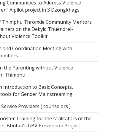
g Communities to Address Violence
ren" A pilot project in 3 Dzongkhags
of Thimphu Thromde Community Mentors
rainers on the Dekyid Thuendrel-
hout Violence Toolkit
n and Coordination Meeting with
embers.
on the Parenting without Violence
 in Thimphu
 Introduction to Basic Concepts,
tools for Gender Mainstreaming
 Service Providers ( counselors )
oster Training for the facilitators of the
n: Bhutan's GBV Prevention Project