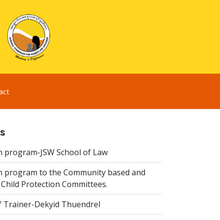
act
s
n program-JSW School of Law
n program to the Community based and
 Child Protection Committees.
f Trainer-Dekyid Thuendrel