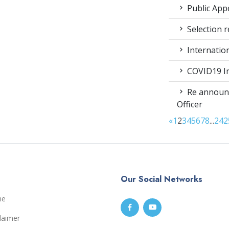
Public App
Selection r
Internatio
COVID19 Im
Re announc
Officer
«
1
2
3
4
5
6
7
8
...
24
2
Our Social Networks
me
laimer