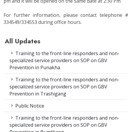
pm and it will be opened on the same date at 2:30 Pm.
For further information, please contact telephone #
334549/334553 during office hours.
All Updates
Training to the front-line responders and non-
specialized service providers on SOP on GBV
Prevention in Punakha
Training to the front-line responders and non-
specialized service providers on SOP on GBV
Prevention in Trashigang
Public Notice
Training to the front-line responders and non-
specialized service providers on SOP on GBV