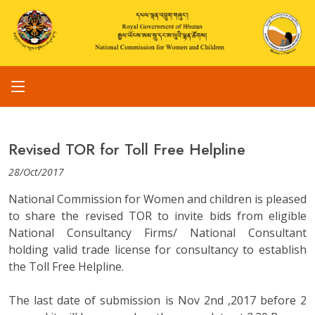
Revised TOR for Toll Free Helpline
28/Oct/2017
National Commission for Women and children is pleased
to share the revised TOR to invite bids from eligible
National Consultancy Firms/ National Consultant
holding valid trade license for consultancy to establish
the Toll Free Helpline.
The last date of submission is Nov 2nd ,2017 before 2