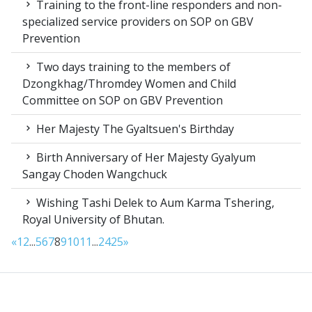
Training to the front-line responders and non-
specialized service providers on SOP on GBV
Prevention
Two days training to the members of
Dzongkhag/Thromdey Women and Child
Committee on SOP on GBV Prevention
Her Majesty The Gyaltsuen's Birthday
Birth Anniversary of Her Majesty Gyalyum
Sangay Choden Wangchuck
Wishing Tashi Delek to Aum Karma Tshering,
Royal University of Bhutan.
«
1
2
...
5
6
7
8
9
10
11
...
24
25
»