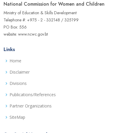
National Commission for Women and Children
Ministry of Education & Skills Development
Telephone #: +975 - 2 - 332148 / 325199
PO Box: 556
website: www.ncwc.gov.bt
Links
Home
Disclaimer
Divisions
Publications/References
Partner Organizations
SiteMap