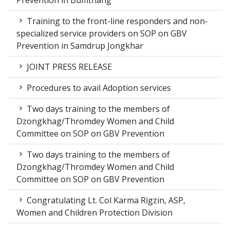
Prevention in Bumthang
Training to the front-line responders and non-
specialized service providers on SOP on GBV
Prevention in Samdrup Jongkhar
JOINT PRESS RELEASE
Procedures to avail Adoption services
Two days training to the members of
Dzongkhag/Thromdey Women and Child
Committee on SOP on GBV Prevention
Two days training to the members of
Dzongkhag/Thromdey Women and Child
Committee on SOP on GBV Prevention
Congratulating Lt. Col Karma Rigzin, ASP,
Women and Children Protection Division