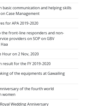
 basic communication and helping skills
n on Case Management
s for APA 2019-2020
 the front-line responders and non-
ervice providers on SOP on GBV
n Haa
 Hour on 2 Nov, 2020
 result for the FY 2019-2020
king of the equipments at Gawailing
nniversary of the fourth world
on women
Royal Wedding Anniversary