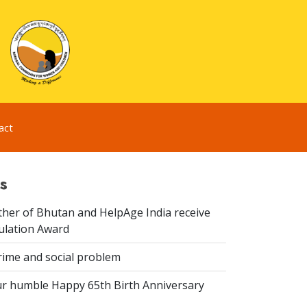
act
s
er of Bhutan and HelpAge India receive
lation Award
rime and social problem
r humble Happy 65th Birth Anniversary