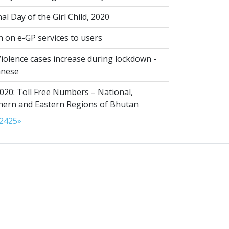
al Day of the Girl Child, 2020
n on e-GP services to users
iolence cases increase during lockdown -
anese
020: Toll Free Numbers – National,
thern and Eastern Regions of Bhutan
24
25
»