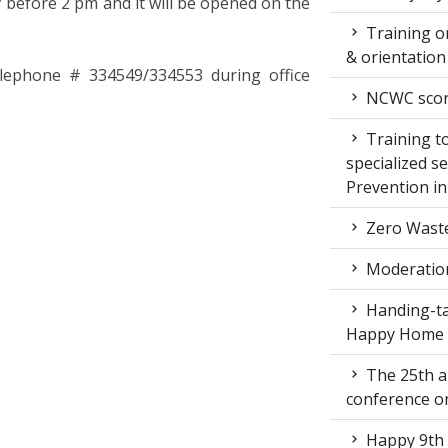
 before 2 pm and it will be opened on the
Training on
& orientatio
telephone # 334549/334553 during office
NCWC score
Training to
specialized s
Prevention i
Zero Waste
Moderation
Handing-ta
Happy Home
The 25th a
conference 
Happy 9th 