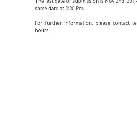
The last date of submission is Nov 2nd ,2017
same date at 2:30 Pm.
For further information, please contact 
hours.