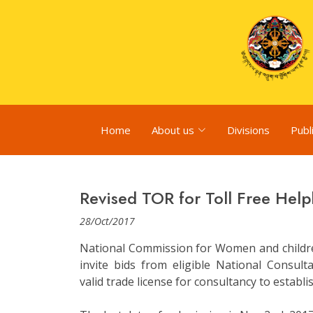
Home
About us
Divisions
Publ
Revised TOR for Toll Free Help
28/Oct/2017
National Commission for Women and childre
invite bids from eligible National Consul
valid trade license for consultancy to establi