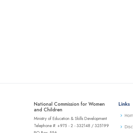
National Commission for Women
Links
and Children
Ho
Ministry of Education & Skills Development
Telephone #: +975 - 2 - 332148 / 325199
Disc
PO Box: 556