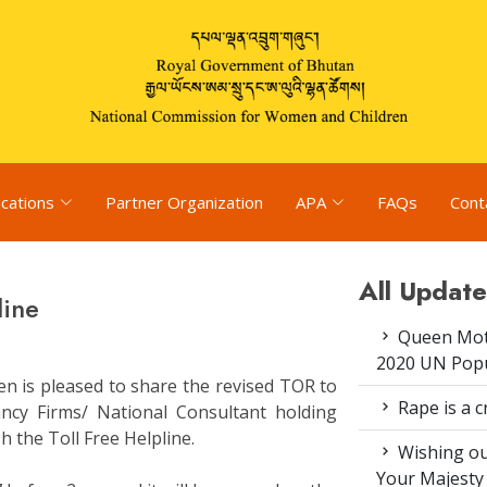
ications
Partner Organization
APA
FAQs
Cont
All Update
line
Queen Moth
2020 UN Popu
n is pleased to share the revised TOR to
Rape is a c
tancy Firms/ National Consultant holding
sh the Toll Free Helpline.
Wishing ou
Your Majesty