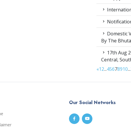
Internation
Notificatio
Domestic V
By The Bhut
17th Aug 2
Central, Sou
«
1
2
...
4
5
6
7
8
9
10
...
Our Social Networks
me
laimer