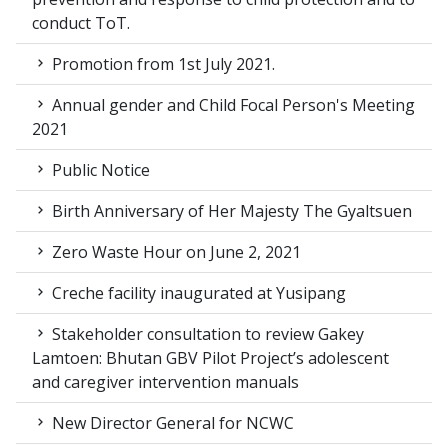
conduct ToT.
Promotion from 1st July 2021.
Annual gender and Child Focal Person's Meeting
2021
Public Notice
Birth Anniversary of Her Majesty The Gyaltsuen
Zero Waste Hour on June 2, 2021
Creche facility inaugurated at Yusipang
Stakeholder consultation to review Gakey
Lamtoen: Bhutan GBV Pilot Project’s adolescent
and caregiver intervention manuals
New Director General for NCWC