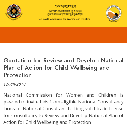
Quotation for Review and Develop National
Plan of Action for Child Wellbeing and
Protection
12/Jan/2018
National Commission for Women and Children is
pleased to invite bids from eligible National Consultancy
Firms or National Consultant holding valid trade license
for Consultancy to Review and Develop National Plan of
Action for Child Wellbeing and Protection