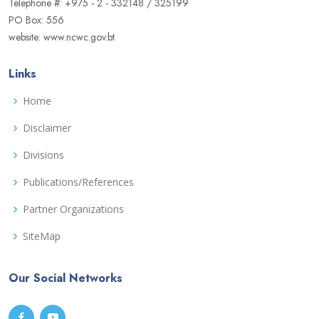
Telephone #: +975 - 2 - 332148 / 325199
PO Box: 556
website: www.ncwc.gov.bt
Links
Home
Disclaimer
Divisions
Publications/References
Partner Organizations
SiteMap
Our Social Networks