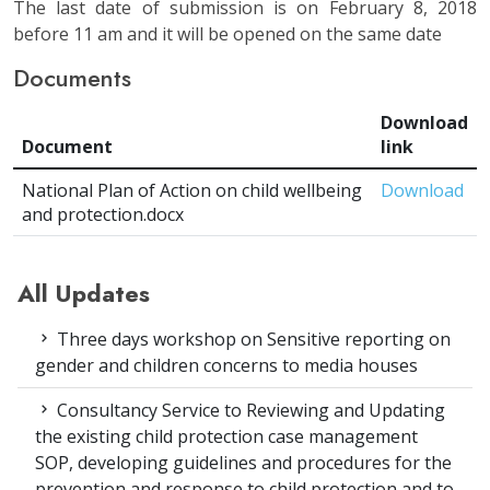
The last date of submission is on February 8, 2018
before 11 am and it will be opened on the same date
Documents
Download
Document
link
National Plan of Action on child wellbeing
Download
and protection.docx
All Updates
Three days workshop on Sensitive reporting on
gender and children concerns to media houses
Consultancy Service to Reviewing and Updating
the existing child protection case management
SOP, developing guidelines and procedures for the
prevention and response to child protection and to