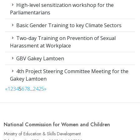
High-level sensitization workshop for the
Parliamentarians
Basic Gender Training to key Climate Sectors
Two-day Training on Prevention of Sexual
Harassment at Workplace
GBV Gakey Lamtoen
4th Project Steering Committee Meeting for the
Gakey Lamtoen
«
1
2
3
4
5
6
7
8
...
24
25
»
National Commission for Women and Children
Ministry of Education & Skills Development