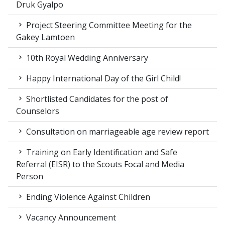
Druk Gyalpo
Project Steering Committee Meeting for the
Gakey Lamtoen
10th Royal Wedding Anniversary
Happy International Day of the Girl Child!
Shortlisted Candidates for the post of
Counselors
Consultation on marriageable age review report
Training on Early Identification and Safe
Referral (EISR) to the Scouts Focal and Media
Person
Ending Violence Against Children
Vacancy Announcement