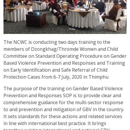
The NCWC is conducting two days training to the
members of Dzongkhag/Thromde Women and Child
Committee on Standard Operating Procedure on Gender
Based Violence Prevention and Responses and Training
on Early Identification and Safe Referral of Child
Protection Cases from 6-7 July, 2020 in Thimphu
The purpose of the training on Gender Based Violence
Prevention and Responses SOP is to provide clear and
comprehensive guidance for the multi-sector response
to and prevention and mitigation of GBV in the country.
It sets standards for these actions and related services
in line with international best practice. It brings