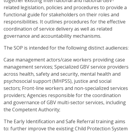
together existing international and national GBV-
related legislation, policies and procedures to provide a
functional guide for stakeholders on their roles and
responsibilities. It outlines procedures for the effective
coordination of service delivery as well as related
governance and accountability mechanisms.
The SOP is intended for the following distinct audiences:
Case management actors/case workers providing case
management services; Specialized GBV service providers
across health, safety and security, mental health and
psychosocial support (MHPSS), justice and social
sectors; Front-line workers and non-specialized services
providers; Agencies responsible for the coordination
and governance of GBV multi-sector services, including
the Competent Authority;
The Early Identification and Safe Referral training aims
to: further improve the existing Child Protection System