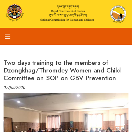
Two days training to the members of
Dzongkhag/Thromdey Women and Child
Committee on SOP on GBV Prevention
07/Jul/2020