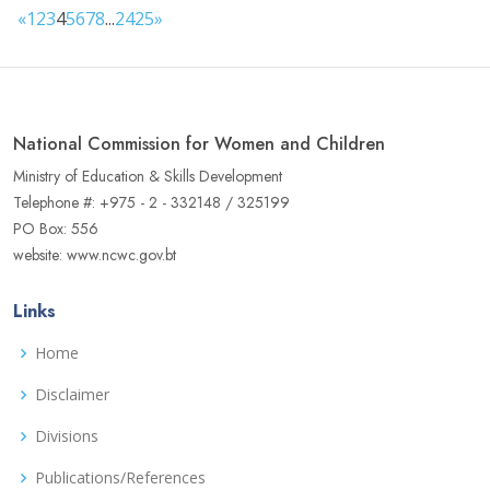
«
1
2
3
4
5
6
7
8
...
24
25
»
National Commission for Women and Children
Ministry of Education & Skills Development
Telephone #: +975 - 2 - 332148 / 325199
PO Box: 556
website: www.ncwc.gov.bt
Links
Home
Disclaimer
Divisions
Publications/References