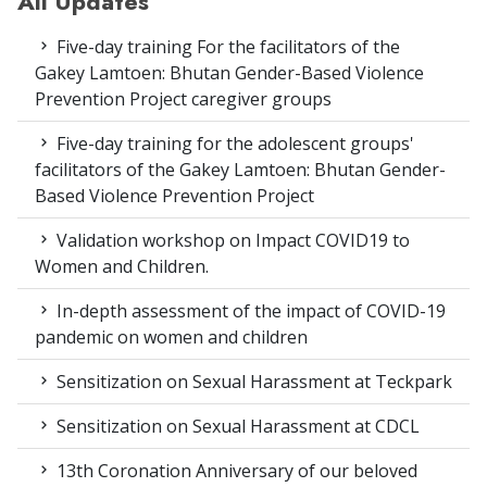
All Updates
Five-day training For the facilitators of the
Gakey Lamtoen: Bhutan Gender-Based Violence
Prevention Project caregiver groups
Five-day training for the adolescent groups'
facilitators of the Gakey Lamtoen: Bhutan Gender-
Based Violence Prevention Project
Validation workshop on Impact COVID19 to
Women and Children.
In-depth assessment of the impact of COVID-19
pandemic on women and children
Sensitization on Sexual Harassment at Teckpark
Sensitization on Sexual Harassment at CDCL
13th Coronation Anniversary of our beloved