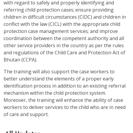
with regard to safely and properly identifying and
referring child protection cases; ensure providing
children in difficult circumstances (CIDC) and children in
conflict with the law (CICL) with the appropriate child
protection case management services; and improve
coordination between the competent authority and all
other service providers in the country as per the rules
and regulations of the Child Care and Protection Act of
Bhutan (CCPA).
The training will also support the case workers to
better understand the elements of a proper early
identification process in addition to an existing referral
mechanism within the child protection system.
Moreover, the training will enhance the ability of case
workers to deliver services to the child who are in need
of care and support.