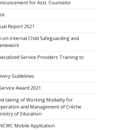
nouncement for Asst. Counselor
ice
al Report 2021
 on Internal Child Safeguarding and
ramework
cialized Service Providers Training to
ivery Guidelines
 Service Award 2021
d taking of Working Modality for
Operation and Management of Crèche
inistry of Education
NCWC Mobile Application