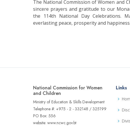
The National Commission of Women and Chi
sincere prayers and gratitude to our Mona
the 114th National Day Celebrations. M
everlasting peace, prosperity and happiness
National Commission for Women
Links
and Children
Ho
Ministry of Education & Skills Development
Telephone #: +975 - 2 - 332148 / 325199
Disc
PO Box: 556
Divi
website: www.ncwc.gov.bt