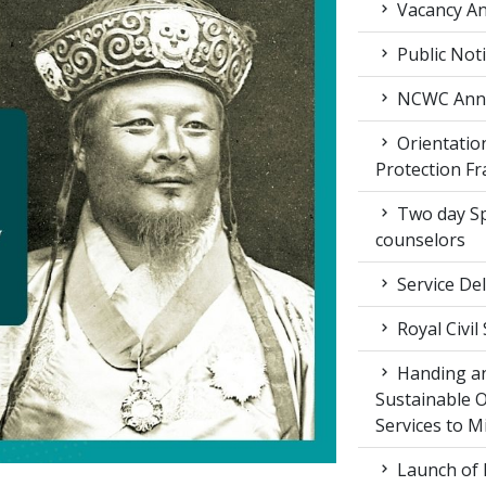
Vacancy An
Public Not
NCWC Annu
Orientation
Protection F
Two day Spe
counselors
Service Del
Royal Civil
Handing an
Sustainable 
Services to M
Launch of 