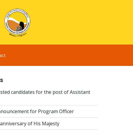
act
s
sted candidates for the post of Assistant
nouncement for Program Officer
anniversary of His Majesty