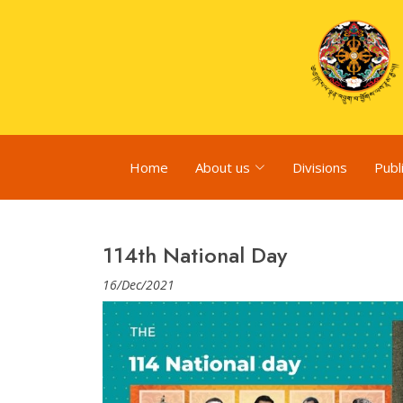
Home
About us
Divisions
Publ
114th National Day
16/Dec/2021