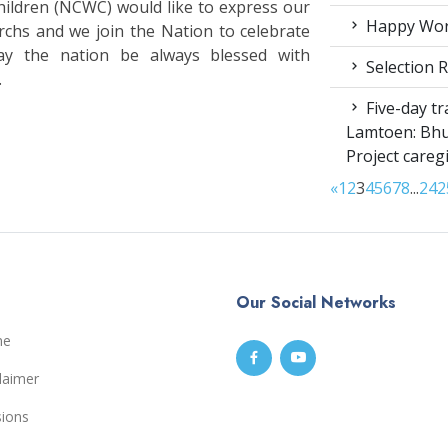
ldren (NCWC) would like to express our
Happy Worl
rchs and we join the Nation to celebrate
ay the nation be always blessed with
Selection R
.
Five-day tr
Lamtoen: Bhu
Project careg
«
1
2
3
4
5
6
7
8
...
24
2
Our Social Networks
me
laimer
sions