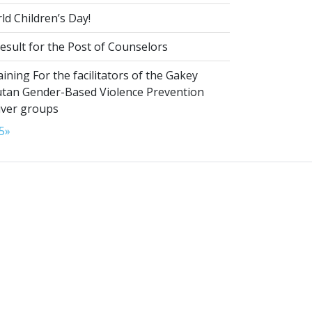
d Children’s Day!
esult for the Post of Counselors
aining For the facilitators of the Gakey
tan Gender-Based Violence Prevention
iver groups
5
»