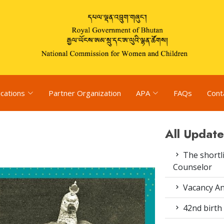
ications
Partner Organization
APA
FAQs
Cont
All Update
The shortli
Counselor
Vacancy An
42nd birth 