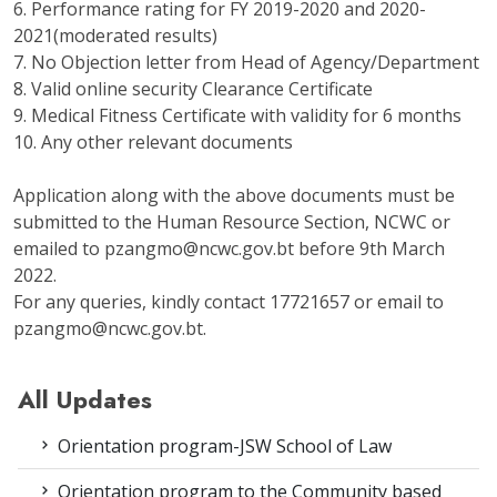
6. Performance rating for FY 2019-2020 and 2020-
2021(moderated results)
7. No Objection letter from Head of Agency/Department
8. Valid online security Clearance Certificate
9. Medical Fitness Certificate with validity for 6 months
10. Any other relevant documents
Application along with the above documents must be
submitted to the Human Resource Section, NCWC or
emailed to pzangmo@ncwc.gov.bt before 9th March
2022.
For any queries, kindly contact 17721657 or email to
pzangmo@ncwc.gov.bt.
All Updates
Orientation program-JSW School of Law
Orientation program to the Community based