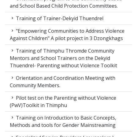
and School Based Child Protection Committees.
Training of Trainer-Dekyid Thuendrel
"Empowering Communities to Address Violence
Against Children" A pilot project in 3 Dzongkhags
Training of Thimphu Thromde Community
Mentors and School Trainers on the Dekyid
Thuendrel- Parenting without Violence Toolkit
Orientation and Coordination Meeting with
Community Members.
Pilot test on the Parenting without Violence
(PwV)Toolkit in Thimphu
Training on Introduction to Basic Concepts,
Methods and tools for Gender Mainstreaming