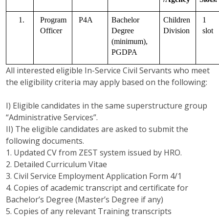
1.
Program 
P4A
Bachelor 
Children 
1 
Officer   
Degree 
Division
slot
(minimum), 
PGDPA
All interested eligible In-Service Civil Servants who meet
the eligibility criteria may apply based on the following:
I) Eligible candidates in the same superstructure group
“Administrative Services”.
II) The eligible candidates are asked to submit the
following documents.
1. Updated CV from ZEST system issued by HRO.
2. Detailed Curriculum Vitae
3. Civil Service Employment Application Form 4/1
4. Copies of academic transcript and certificate for
Bachelor’s Degree (Master’s Degree if any)
5. Copies of any relevant Training transcripts