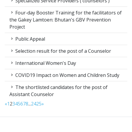
Specialized Service Providers ( counselors )
Four-day Booster Training for the facilitators of
the Gakey Lamtoen: Bhutan's GBV Prevention
Project
Public Appeal
Selection result for the post of a Counselor
International Women's Day
COVID19 Impact on Women and Children Study
The shortlisted candidates for the post of
Assistant Counselor
«
1
2
3
4
5
6
7
8
...
24
25
»