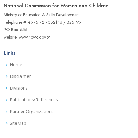
National Commission for Women and Children
Ministry of Education & Skills Development
Telephone #: +975 - 2 - 332148 / 325199
PO Box: 556
website: www.ncwc.gov.bt
Links
Home
Disclaimer
Divisions
Publications/References
Partner Organizations
SiteMap