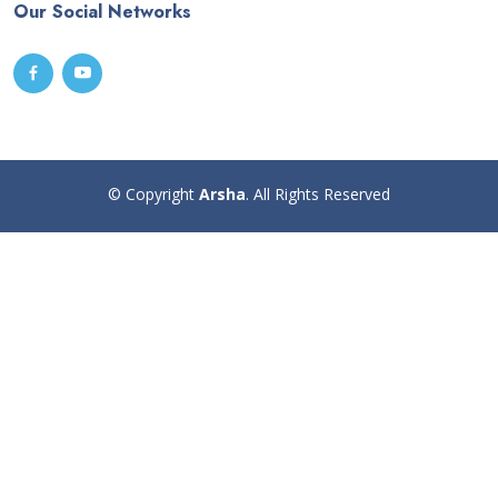
Our Social Networks
© Copyright
Arsha
. All Rights Reserved