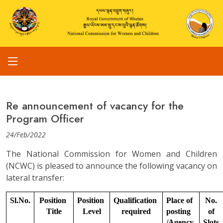
Re announcement of vacancy for the
Program Officer
24/Feb/2022
The National Commission for Women and Children
(NCWC) is pleased to announce the following vacancy on
lateral transfer:
Sl.No.
Position 
Position 
Qualification 
Place of 
No. 
Title
Level
required
posting 
of 
/Agency
Slots.