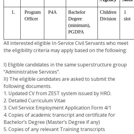
1.
Program 
P4A
Bachelor 
Children 
1 
Officer   
Degree 
Division
slot
(minimum), 
PGDPA
All interested eligible In-Service Civil Servants who meet
the eligibility criteria may apply based on the following:
I) Eligible candidates in the same superstructure group
“Administrative Services”.
II) The eligible candidates are asked to submit the
following documents.
1. Updated CV from ZEST system issued by HRO.
2. Detailed Curriculum Vitae
3. Civil Service Employment Application Form 4/1
4. Copies of academic transcript and certificate for
Bachelor’s Degree (Master’s Degree if any)
5. Copies of any relevant Training transcripts