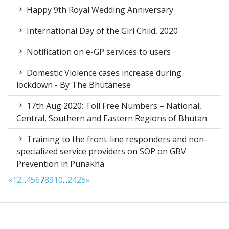
Happy 9th Royal Wedding Anniversary
International Day of the Girl Child, 2020
Notification on e-GP services to users
Domestic Violence cases increase during
lockdown - By The Bhutanese
17th Aug 2020: Toll Free Numbers – National,
Central, Southern and Eastern Regions of Bhutan
Training to the front-line responders and non-
specialized service providers on SOP on GBV
Prevention in Punakha
«
1
2
...
4
5
6
7
8
9
10
...
24
25
»