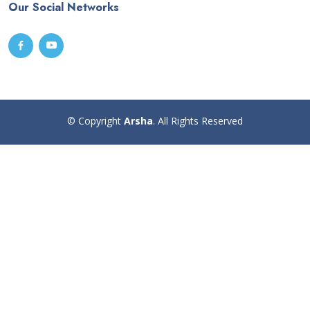
Our Social Networks
© Copyright
Arsha
. All Rights Reserved