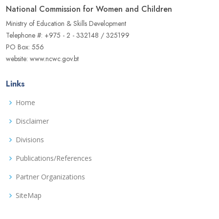
National Commission for Women and Children
Ministry of Education & Skills Development
Telephone #: +975 - 2 - 332148 / 325199
PO Box: 556
website: www.ncwc.gov.bt
Links
Home
Disclaimer
Divisions
Publications/References
Partner Organizations
SiteMap