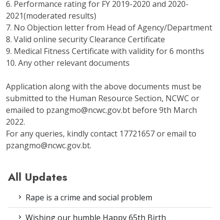
6. Performance rating for FY 2019-2020 and 2020-
2021(moderated results)
7. No Objection letter from Head of Agency/Department
8. Valid online security Clearance Certificate
9. Medical Fitness Certificate with validity for 6 months
10. Any other relevant documents
Application along with the above documents must be
submitted to the Human Resource Section, NCWC or
emailed to pzangmo@ncwc.gov.bt before 9th March
2022.
For any queries, kindly contact 17721657 or email to
pzangmo@ncwc.gov.bt.
All Updates
Rape is a crime and social problem
Wishing our humble Happy 65th Birth