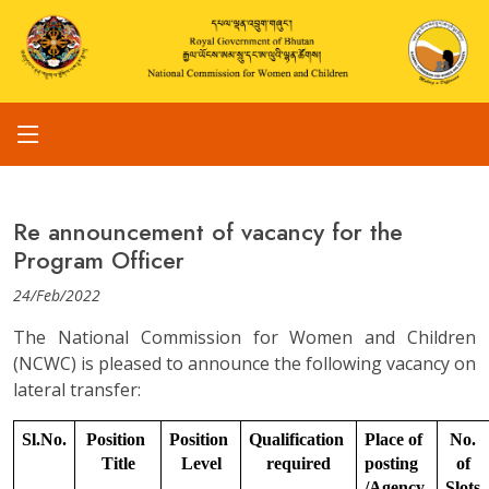
Re announcement of vacancy for the
Program Officer
24/Feb/2022
The National Commission for Women and Children
(NCWC) is pleased to announce the following vacancy on
lateral transfer:
Sl.No.
Position 
Position 
Qualification 
Place of 
No. 
Title
Level
required
posting 
of 
/Agency
Slots.