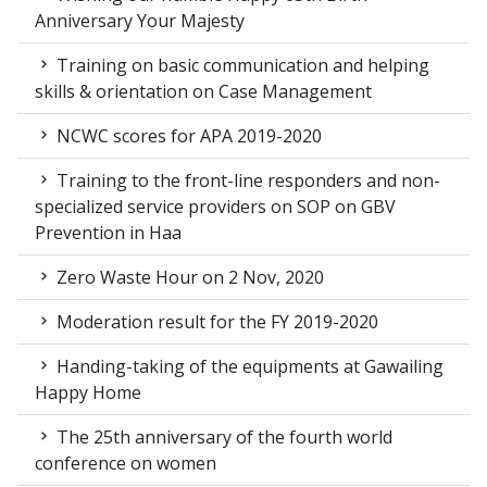
Anniversary Your Majesty
Training on basic communication and helping
skills & orientation on Case Management
NCWC scores for APA 2019-2020
Training to the front-line responders and non-
specialized service providers on SOP on GBV
Prevention in Haa
Zero Waste Hour on 2 Nov, 2020
Moderation result for the FY 2019-2020
Handing-taking of the equipments at Gawailing
Happy Home
The 25th anniversary of the fourth world
conference on women