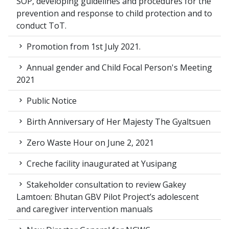
SOP, developing guidelines and procedures for the
prevention and response to child protection and to
conduct ToT.
Promotion from 1st July 2021.
Annual gender and Child Focal Person's Meeting
2021
Public Notice
Birth Anniversary of Her Majesty The Gyaltsuen
Zero Waste Hour on June 2, 2021
Creche facility inaugurated at Yusipang
Stakeholder consultation to review Gakey
Lamtoen: Bhutan GBV Pilot Project’s adolescent
and caregiver intervention manuals