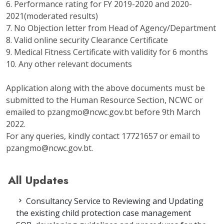
6. Performance rating for FY 2019-2020 and 2020-
2021(moderated results)
7. No Objection letter from Head of Agency/Department
8. Valid online security Clearance Certificate
9. Medical Fitness Certificate with validity for 6 months
10. Any other relevant documents
Application along with the above documents must be
submitted to the Human Resource Section, NCWC or
emailed to pzangmo@ncwc.gov.bt before 9th March
2022.
For any queries, kindly contact 17721657 or email to
pzangmo@ncwc.gov.bt.
All Updates
Consultancy Service to Reviewing and Updating
the existing child protection case management