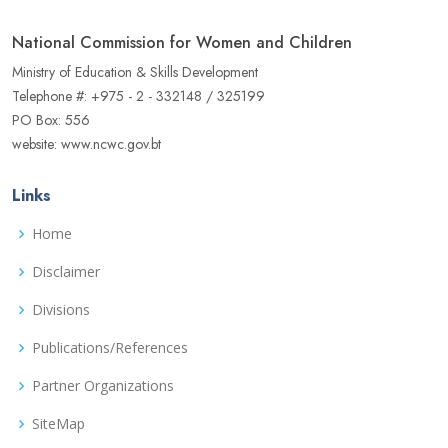
National Commission for Women and Children
Ministry of Education & Skills Development
Telephone #: +975 - 2 - 332148 / 325199
PO Box: 556
website: www.ncwc.gov.bt
Links
Home
Disclaimer
Divisions
Publications/References
Partner Organizations
SiteMap