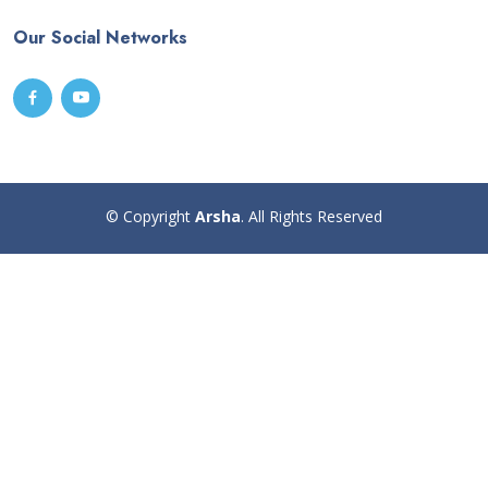
Our Social Networks
© Copyright
Arsha
. All Rights Reserved