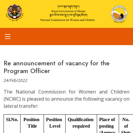
Re announcement of vacancy for the
Program Officer
24/Feb/2022
The National Commission for Women and Children
(NCWC) is pleased to announce the following vacancy on
lateral transfer:
Sl.No.
Position 
Position 
Qualification 
Place of 
No. 
Title
Level
required
posting 
of 
/Agency
Slots.