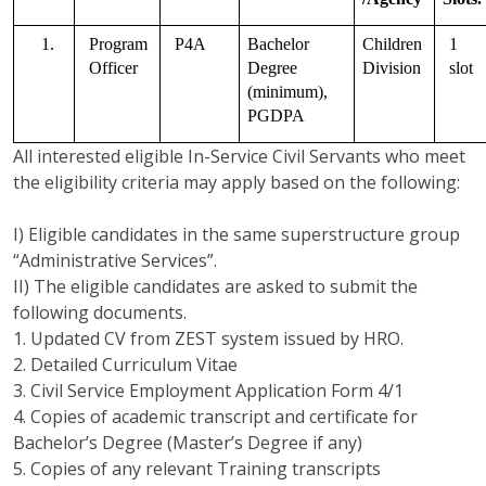
1.
Program 
P4A
Bachelor 
Children 
1 
Officer   
Degree 
Division
slot
(minimum), 
PGDPA
All interested eligible In-Service Civil Servants who meet
the eligibility criteria may apply based on the following:
I) Eligible candidates in the same superstructure group
“Administrative Services”.
II) The eligible candidates are asked to submit the
following documents.
1. Updated CV from ZEST system issued by HRO.
2. Detailed Curriculum Vitae
3. Civil Service Employment Application Form 4/1
4. Copies of academic transcript and certificate for
Bachelor’s Degree (Master’s Degree if any)
5. Copies of any relevant Training transcripts