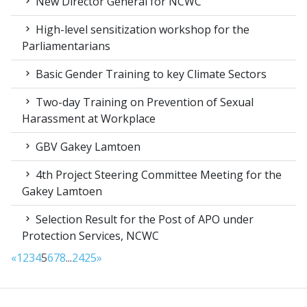
New Director General for NCWC
High-level sensitization workshop for the
Parliamentarians
Basic Gender Training to key Climate Sectors
Two-day Training on Prevention of Sexual
Harassment at Workplace
GBV Gakey Lamtoen
4th Project Steering Committee Meeting for the
Gakey Lamtoen
Selection Result for the Post of APO under
Protection Services, NCWC
«
1
2
3
4
5
6
7
8
...
24
25
»