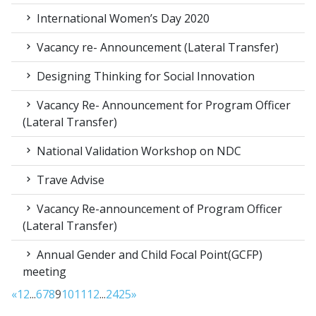
International Women’s Day 2020
Vacancy re- Announcement (Lateral Transfer)
Designing Thinking for Social Innovation
Vacancy Re- Announcement for Program Officer
(Lateral Transfer)
National Validation Workshop on NDC
Trave Advise
Vacancy Re-announcement of Program Officer
(Lateral Transfer)
Annual Gender and Child Focal Point(GCFP)
meeting
«
1
2
...
6
7
8
9
10
11
12
...
24
25
»