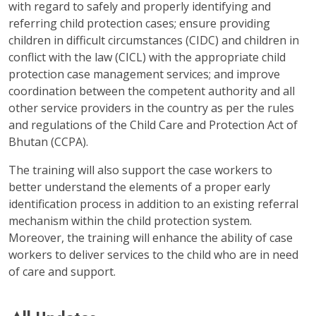
with regard to safely and properly identifying and
referring child protection cases; ensure providing
children in difficult circumstances (CIDC) and children in
conflict with the law (CICL) with the appropriate child
protection case management services; and improve
coordination between the competent authority and all
other service providers in the country as per the rules
and regulations of the Child Care and Protection Act of
Bhutan (CCPA).
The training will also support the case workers to
better understand the elements of a proper early
identification process in addition to an existing referral
mechanism within the child protection system.
Moreover, the training will enhance the ability of case
workers to deliver services to the child who are in need
of care and support.