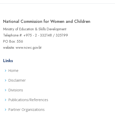
National Commission for Women and Children
Ministry of Education & Skills Development
Telephone #: +975 - 2 - 332148 / 325199
PO Box: 556
website: www.ncwc.gov.bt
Links
Home
Disclaimer
Divisions
Publications/References
Partner Organizations