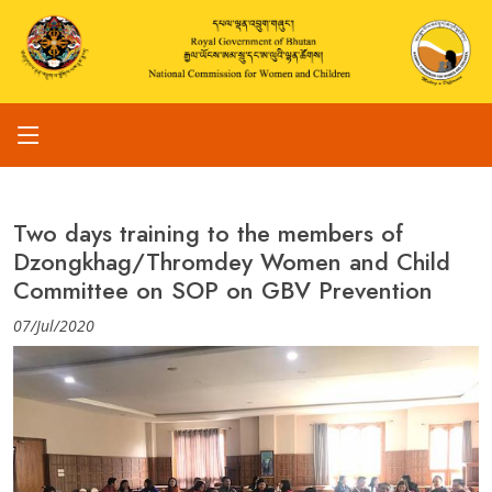
Two days training to the members of
Dzongkhag/Thromdey Women and Child
Committee on SOP on GBV Prevention
07/Jul/2020