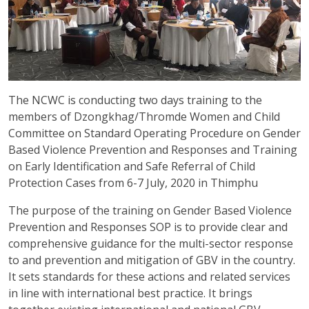
The NCWC is conducting two days training to the
members of Dzongkhag/Thromde Women and Child
Committee on Standard Operating Procedure on Gender
Based Violence Prevention and Responses and Training
on Early Identification and Safe Referral of Child
Protection Cases from 6-7 July, 2020 in Thimphu
The purpose of the training on Gender Based Violence
Prevention and Responses SOP is to provide clear and
comprehensive guidance for the multi-sector response
to and prevention and mitigation of GBV in the country.
It sets standards for these actions and related services
in line with international best practice. It brings