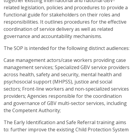
together existing international and national GBV-
related legislation, policies and procedures to provide a
functional guide for stakeholders on their roles and
responsibilities. It outlines procedures for the effective
coordination of service delivery as well as related
governance and accountability mechanisms.
The SOP is intended for the following distinct audiences:
Case management actors/case workers providing case
management services; Specialized GBV service providers
across health, safety and security, mental health and
psychosocial support (MHPSS), justice and social
sectors; Front-line workers and non-specialized services
providers; Agencies responsible for the coordination
and governance of GBV multi-sector services, including
the Competent Authority;
The Early Identification and Safe Referral training aims
to: further improve the existing Child Protection System