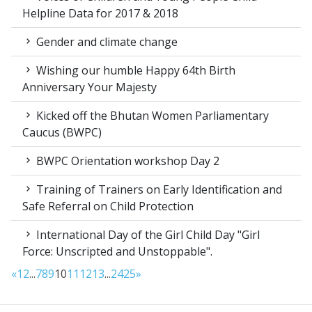
Helpline Data for 2017 & 2018
Gender and climate change
Wishing our humble Happy 64th Birth
Anniversary Your Majesty
Kicked off the Bhutan Women Parliamentary
Caucus (BWPC)
BWPC Orientation workshop Day 2
Training of Trainers on Early Identification and
Safe Referral on Child Protection
International Day of the Girl Child Day "Girl
Force: Unscripted and Unstoppable".
«
1
2
...
7
8
9
10
11
12
13
...
24
25
»