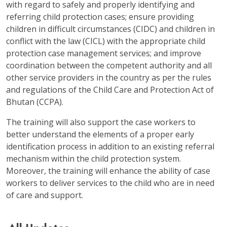
with regard to safely and properly identifying and
referring child protection cases; ensure providing
children in difficult circumstances (CIDC) and children in
conflict with the law (CICL) with the appropriate child
protection case management services; and improve
coordination between the competent authority and all
other service providers in the country as per the rules
and regulations of the Child Care and Protection Act of
Bhutan (CCPA).
The training will also support the case workers to
better understand the elements of a proper early
identification process in addition to an existing referral
mechanism within the child protection system.
Moreover, the training will enhance the ability of case
workers to deliver services to the child who are in need
of care and support.