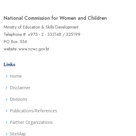
National Commission for Women and Children
Ministry of Education & Skills Development
Telephone #: +975 - 2 - 332148 / 325199
PO Box: 556
website: www.ncwc.gov.bt
Links
Home
Disclaimer
Divisions
Publications/References
Partner Organizations
SiteMap