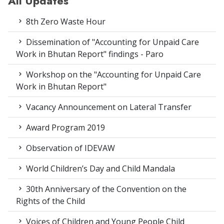
All Updates
8th Zero Waste Hour
Dissemination of "Accounting for Unpaid Care
Work in Bhutan Report" findings - Paro
Workshop on the "Accounting for Unpaid Care
Work in Bhutan Report"
Vacancy Announcement on Lateral Transfer
Award Program 2019
Observation of IDEVAW
World Children’s Day and Child Mandala
30th Anniversary of the Convention on the
Rights of the Child
Voices of Children and Young People Child