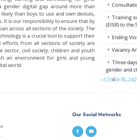
Consultati
a gender digital gap around more than
s likely than boys to use and own devices,
Training on
. It is our responsibility to ensure that by
(EISR) to the
an across all sections of the society. The
hnology is a crucial tool to support their
Ending Vio
 efforts from all sections of society are
Vacancy A
 sector, civil society, children and youth
sh an environment for girls and young
Three days
tal world.
gender and c
«
1
2
3
4
5
6
7
8
...
24
2
Our Social Networks
me