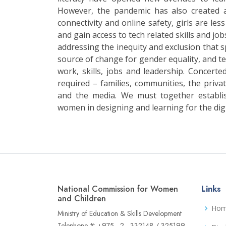
However, the pandemic has also created 
connectivity and online safety, girls are les
and gain access to tech related skills and jobs
addressing the inequity and exclusion that sp
source of change for gender equality, and tec
work, skills, jobs and leadership. Concerted
required – families, communities, the private
and the media. We must together establi
women in designing and learning for the digi
National Commission for Women
Links
and Children
Ho
Ministry of Education & Skills Development
Telephone #: +975 - 2 - 332148 / 325199