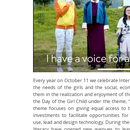
Every year on October 11 we celebrate Intern
the needs of the girls and the social, eco
them in the realization and enjoyment of the
the Day of the Girl Child under the theme, 
theme focuses on giving equal access to th
investments to facilitate opportunities for
use, lead and design technology. During the
literacy have opened new avenues to lear