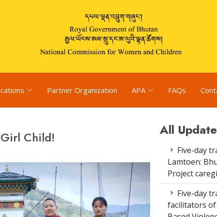
ications
Partner Organization
APA
FAQs
Cont
All Update
Girl Child!
Five-day tr
Lamtoen: Bhu
Project careg
Five-day tr
facilitators 
Based Violenc