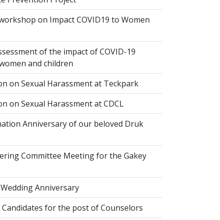
 workshop on Impact COVID19 to Women
ssessment of the impact of COVID-19
women and children
ion on Sexual Harassment at Teckpark
ion on Sexual Harassment at CDCL
ation Anniversary of our beloved Druk
eering Committee Meeting for the Gakey
 Wedding Anniversary
 Candidates for the post of Counselors