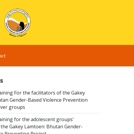
act
s
aining For the facilitators of the Gakey
tan Gender-Based Violence Prevention
iver groups
aining for the adolescent groups'
of the Gakey Lamtoen: Bhutan Gender-
e Prevention Project