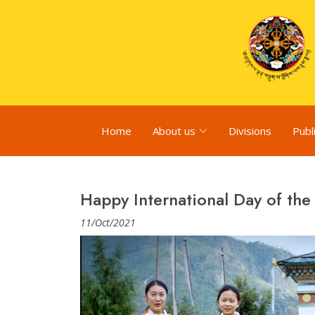
Home
About us
Divisions
Publ
Happy International Day of the 
11/Oct/2021