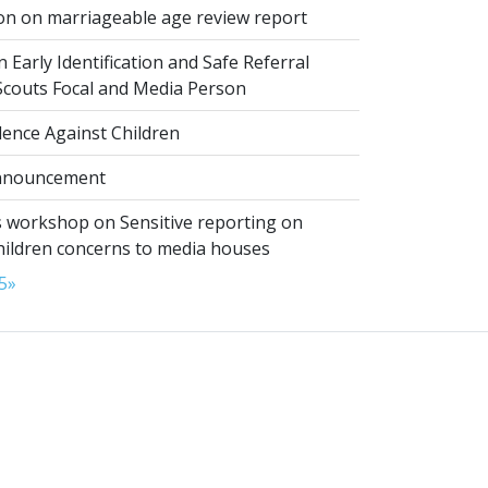
on on marriageable age review report
 Early Identification and Safe Referral
 Scouts Focal and Media Person
lence Against Children
nnouncement
 workshop on Sensitive reporting on
hildren concerns to media houses
5
»