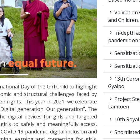
Validation
and Children.
In-depth a
pandemic on 
Sensitizat
Sensitizat
13th Coron
Gyalpo
ational Day of the Girl Child to highlight
nomic and structural challenges faced by
Project St
ir rights. This year in 2021, we celebrate
Lamtoen
“Digital generation. Our generation”. The
e digital devices for girls and targeted
10th Royal
 girls to safely and meaningfully access,
 COVID-19 pandemic, digital inclusion and
Shortlisted
ning, earning and connecting for girls.