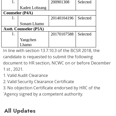
200901308
Selected 
Kaden Lobzang
Counselor (P4A)
20140104196
Selected
Sonam Lhamo
Asstt. Counselor (P5A) 
20170107588
Selected 
Yangchen 
Lhamo
In line with section 13.7.10.3 of the BCSR 2018, the
candidate is requested to submit the following
document to HR section, NCWC on or before December
1 st , 2021.
1. Valid Audit Clearance
2. Valid Security Clearance Certificate
3. No objection Certificate endorsed by HRC of the
`Agency signed by a competent authority.
All Updates