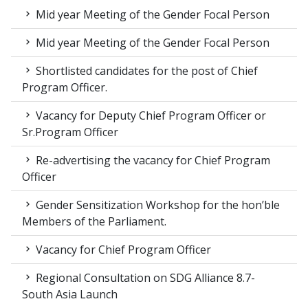
Mid year Meeting of the Gender Focal Person
Mid year Meeting of the Gender Focal Person
Shortlisted candidates for the post of Chief
Program Officer.
Vacancy for Deputy Chief Program Officer or
Sr.Program Officer
Re-advertising the vacancy for Chief Program
Officer
Gender Sensitization Workshop for the hon’ble
Members of the Parliament.
Vacancy for Chief Program Officer
Regional Consultation on SDG Alliance 8.7-
South Asia Launch