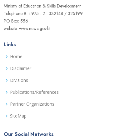
Ministry of Education & Skills Development
Telephone #: +975 - 2 - 332148 / 325199
PO Box: 556
website: www.ncwc.gov.bt
Links
Home
Disclaimer
Divisions
Publications/References
Partner Organizations
SiteMap
Our Social Networks