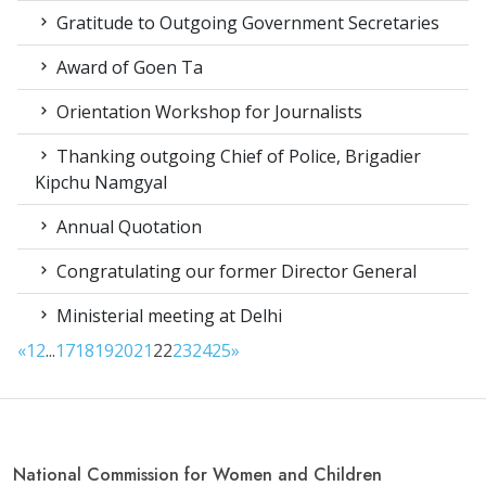
Gratitude to Outgoing Government Secretaries
Award of Goen Ta
Orientation Workshop for Journalists
Thanking outgoing Chief of Police, Brigadier
Kipchu Namgyal
Annual Quotation
Congratulating our former Director General
Ministerial meeting at Delhi
«
1
2
...
17
18
19
20
21
22
23
24
25
»
National Commission for Women and Children