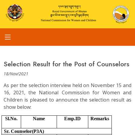
Selection Result for the Post of Counselors
18/Nov/2021
As per the selection interview held on November 15 and
16, 2021, the National Commission for Women and
Children is pleased to announce the selection result as
show below:
Sl.No.
Name
Emp.ID
Remarks
Sr. Counselor(P3A)