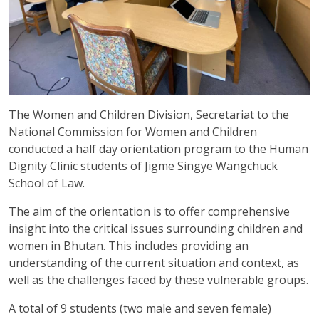
The Women and Children Division, Secretariat to the
National Commission for Women and Children
conducted a half day orientation program to the Human
Dignity Clinic students of Jigme Singye Wangchuck
School of Law.
The aim of the orientation is to offer comprehensive
insight into the critical issues surrounding children and
women in Bhutan. This includes providing an
understanding of the current situation and context, as
well as the challenges faced by these vulnerable groups.
A total of 9 students (two male and seven female)