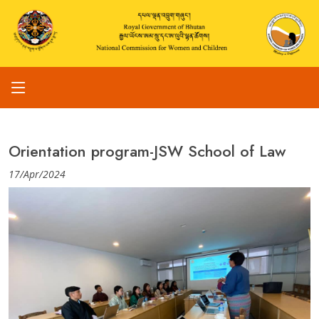
Orientation program-JSW School of Law
17/Apr/2024