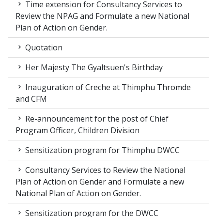
Time extension for Consultancy Services to
Review the NPAG and Formulate a new National
Plan of Action on Gender.
Quotation
Her Majesty The Gyaltsuen's Birthday
Inauguration of Creche at Thimphu Thromde
and CFM
Re-announcement for the post of Chief
Program Officer, Children Division
Sensitization program for Thimphu DWCC
Consultancy Services to Review the National
Plan of Action on Gender and Formulate a new
National Plan of Action on Gender.
Sensitization program for the DWCC