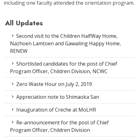
including one faculty attended the orientation program.
All Updates
Second visit to the Children HalfWay Home,
Nazhoen Lamtoen and Gawailing Happy Home,
RENEW
Shortlisted candidates for the post of Chief
Program Officer, Children Division, NCWC
Zero Waste Hour on July 2, 2019
Appreciation note to Shimaoka San
Inauguration of Creche at MoLHR
Re-announcement for the post of Chief
Program Officer, Children Division