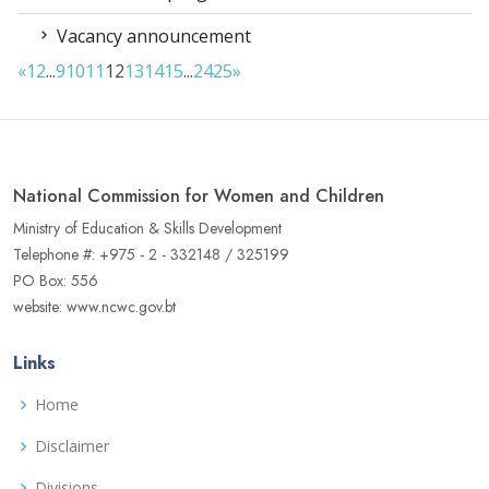
Vacancy announcement
«
1
2
...
9
10
11
12
13
14
15
...
24
25
»
National Commission for Women and Children
Ministry of Education & Skills Development
Telephone #: +975 - 2 - 332148 / 325199
PO Box: 556
website: www.ncwc.gov.bt
Links
Home
Disclaimer
Divisions