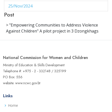
25/Nov/2024
1
Post
29/Aug/2024
1
> "Empowering Communities to Address Violence
27/Aug/2024
1
Against Children" A pilot project in 3 Dzongkhags
14/Aug/2024
1
06/Jun/2024
1
National Commission for Women and Children
02/Jun/2024
1
Ministry of Education & Skills Development
16/May/2024
1
Telephone #: +975 - 2 - 332148 / 325199
PO Box: 556
04/May/2024
1
website: www.ncwc.gov.bt
02/May/2024
1
Links
17/Apr/2024
3
Home
22/Aug/2023
1