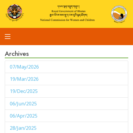
Archives
07/May/2026
1
19/Mar/2026
1
19/Dec/2025
1
06/Jun/2025
1
06/Apr/2025
1
28/Jan/2025
1