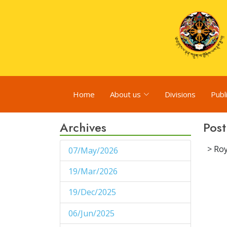
Home
About us
Divisions
Publ
Archives
Post
> Roy
07/May/2026
1
19/Mar/2026
1
19/Dec/2025
1
06/Jun/2025
1