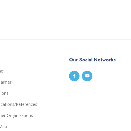
Our Social Networks
me
laimer
sions
ications/References
ner Organizations
eMap