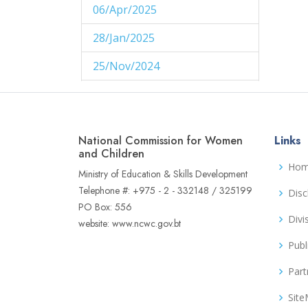
06/Apr/2025
1
28/Jan/2025
1
25/Nov/2024
1
29/Aug/2024
1
27/Aug/2024
1
National Commission for Women
Links
14/Aug/2024
and Children
1
Ho
Ministry of Education & Skills Development
06/Jun/2024
1
Telephone #: +975 - 2 - 332148 / 325199
Disc
PO Box: 556
02/Jun/2024
1
Divi
website: www.ncwc.gov.bt
16/May/2024
1
Publ
04/May/2024
1
Part
02/May/2024
1
Sit