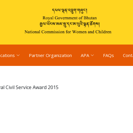
ications
Partner Organization
APA
FAQs
Cont
al Civil Service Award 2015