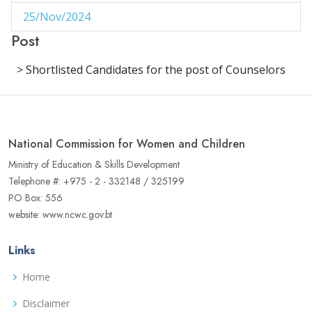
25/Nov/2024
1
Post
29/Aug/2024
1
> Shortlisted Candidates for the post of Counselors
27/Aug/2024
1
14/Aug/2024
1
06/Jun/2024
1
National Commission for Women and Children
02/Jun/2024
1
Ministry of Education & Skills Development
Telephone #: +975 - 2 - 332148 / 325199
16/May/2024
1
PO Box: 556
website: www.ncwc.gov.bt
04/May/2024
1
02/May/2024
1
Links
17/Apr/2024
3
Home
22/Aug/2023
Disclaimer
1