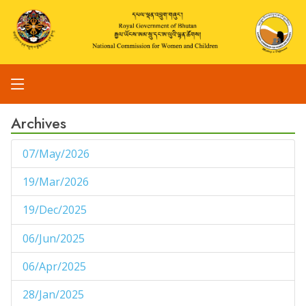
Archives
07/May/2026
1
19/Mar/2026
1
19/Dec/2025
1
06/Jun/2025
1
06/Apr/2025
1
28/Jan/2025
1