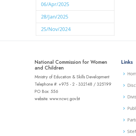
06/Apr/2025
1
28/Jan/2025
1
25/Nov/2024
1
29/Aug/2024
1
27/Aug/2024
1
National Commission for Women
Links
14/Aug/2024
and Children
1
Ho
Ministry of Education & Skills Development
06/Jun/2024
1
Telephone #: +975 - 2 - 332148 / 325199
Disc
PO Box: 556
02/Jun/2024
1
Divi
website: www.ncwc.gov.bt
16/May/2024
1
Publ
04/May/2024
1
Part
02/May/2024
1
Sit