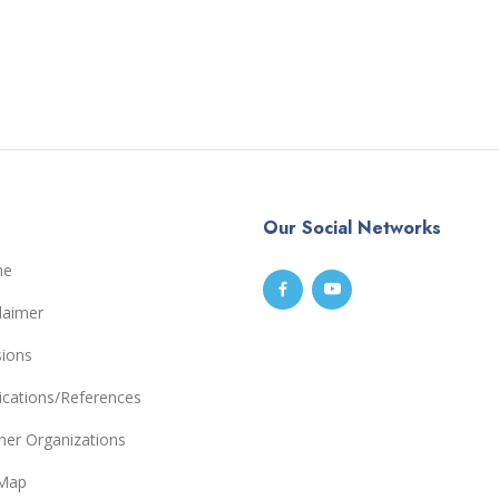
Our Social Networks
me
laimer
sions
ications/References
ner Organizations
eMap