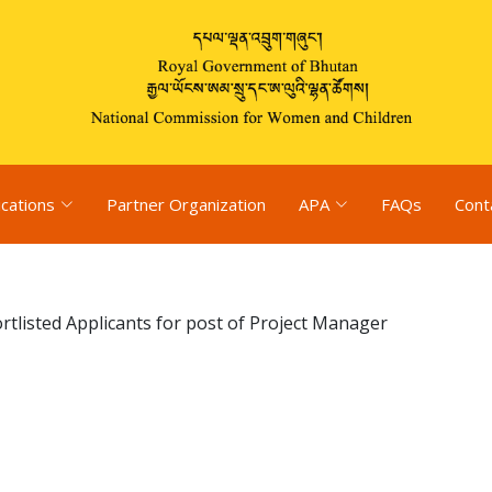
ications
Partner Organization
APA
FAQs
Cont
rtlisted Applicants for post of Project Manager