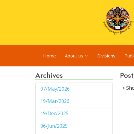
Home
About us
Divisions
Publ
Archives
Post
> Sho
07/May/2026
1
19/Mar/2026
1
19/Dec/2025
1
06/Jun/2025
1