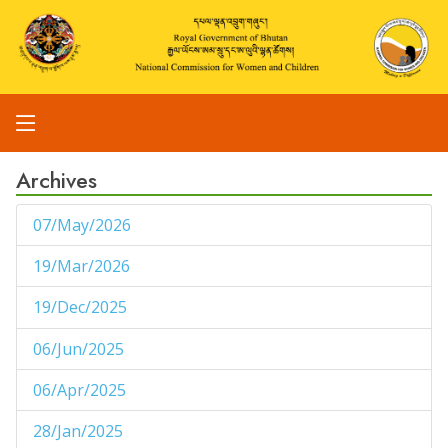
Archives
07/May/2026
1
19/Mar/2026
1
19/Dec/2025
1
06/Jun/2025
1
06/Apr/2025
1
28/Jan/2025
1