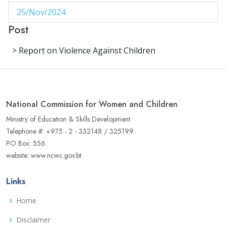
25/Nov/2024
1
Post
29/Aug/2024
1
> Report on Violence Against Children
27/Aug/2024
1
14/Aug/2024
1
06/Jun/2024
1
National Commission for Women and Children
02/Jun/2024
1
Ministry of Education & Skills Development
Telephone #: +975 - 2 - 332148 / 325199
16/May/2024
1
PO Box: 556
website: www.ncwc.gov.bt
04/May/2024
1
02/May/2024
1
Links
17/Apr/2024
3
Home
22/Aug/2023
Disclaimer
1