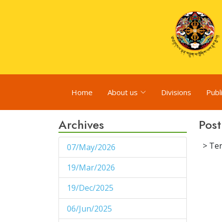
Home
About us
Divisions
Publ
Archives
Post
> Ten
07/May/2026
1
19/Mar/2026
1
19/Dec/2025
1
06/Jun/2025
1