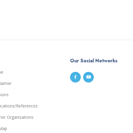
Our Social Networks
me
laimer
sions
ications/References
ner Organizations
eMap