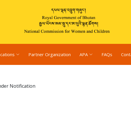
ications
Partner Organization
APA
FAQs
Cont
der Notification