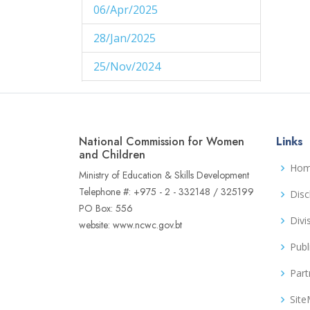
06/Apr/2025
1
28/Jan/2025
1
25/Nov/2024
1
29/Aug/2024
1
27/Aug/2024
1
National Commission for Women
Links
14/Aug/2024
and Children
1
Ho
Ministry of Education & Skills Development
06/Jun/2024
1
Telephone #: +975 - 2 - 332148 / 325199
Disc
PO Box: 556
02/Jun/2024
1
Divi
website: www.ncwc.gov.bt
16/May/2024
1
Publ
04/May/2024
1
Part
02/May/2024
1
Sit