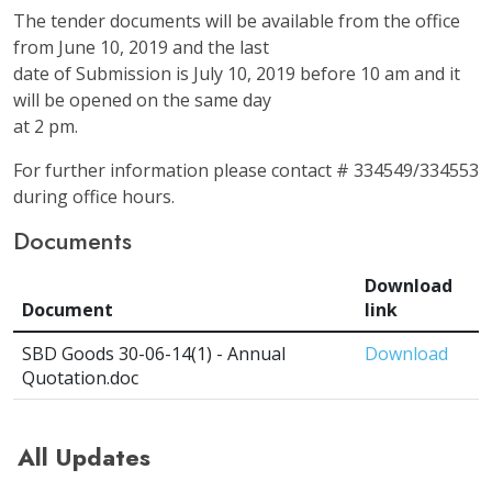
The tender documents will be available from the office
from June 10, 2019 and the last
date of Submission is July 10, 2019 before 10 am and it
will be opened on the same day
at 2 pm.
For further information please contact # 334549/334553
during office hours.
Documents
Download
Document
link
SBD Goods 30-06-14(1) - Annual
Download
Quotation.doc
All Updates