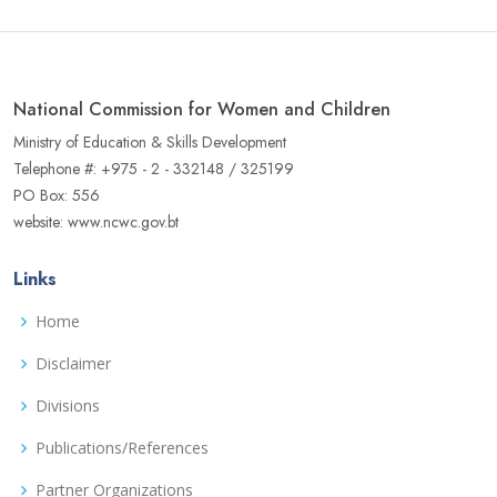
National Commission for Women and Children
Ministry of Education & Skills Development
Telephone #: +975 - 2 - 332148 / 325199
PO Box: 556
website: www.ncwc.gov.bt
Links
Home
Disclaimer
Divisions
Publications/References
Partner Organizations