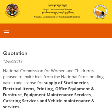
Quotation
12/Jun/2019
National Commission for Women and Children is
pleased to invite bids from the National Firms holding
valid trade license for s
upply of Stationeries,
Electrical Items, Printing, Office Equipment &
Furniture, Equipment Maintenance Services,
Catering Services and Vehicle maintenance &
services.