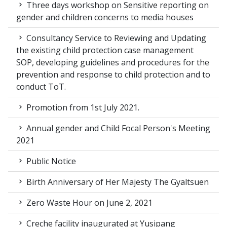
Three days workshop on Sensitive reporting on
gender and children concerns to media houses
Consultancy Service to Reviewing and Updating
the existing child protection case management
SOP, developing guidelines and procedures for the
prevention and response to child protection and to
conduct ToT.
Promotion from 1st July 2021.
Annual gender and Child Focal Person's Meeting
2021
Public Notice
Birth Anniversary of Her Majesty The Gyaltsuen
Zero Waste Hour on June 2, 2021
Creche facility inaugurated at Yusipang