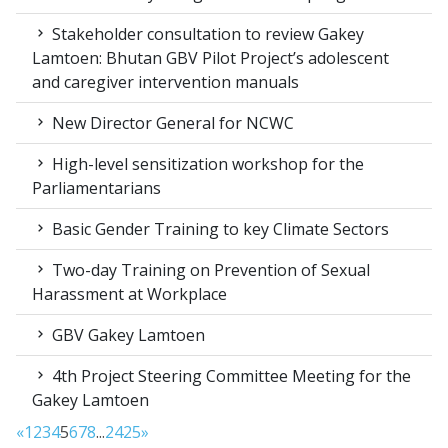
Stakeholder consultation to review Gakey
Lamtoen: Bhutan GBV Pilot Project’s adolescent
and caregiver intervention manuals
New Director General for NCWC
High-level sensitization workshop for the
Parliamentarians
Basic Gender Training to key Climate Sectors
Two-day Training on Prevention of Sexual
Harassment at Workplace
GBV Gakey Lamtoen
4th Project Steering Committee Meeting for the
Gakey Lamtoen
«
1
2
3
4
5
6
7
8
...
24
25
»